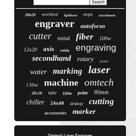
workbed
mopa
20x28
lightburn
attachment
engraver
autofocus
cutter
fiber
metal
100w
engraving
axis
12x20
ruida
secondhand
rotary
pronto
laser
marking
water
omtech
machine
130w
80mm
tube
polar
28x20
150w
cutting
chiller
24x40
desktop
marker
accessories
Omtech Laser Engraver