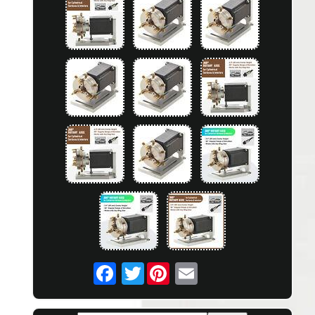
Twitter