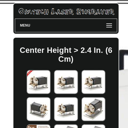
MENU
Center Height > 2.4 In. (6
Cm)