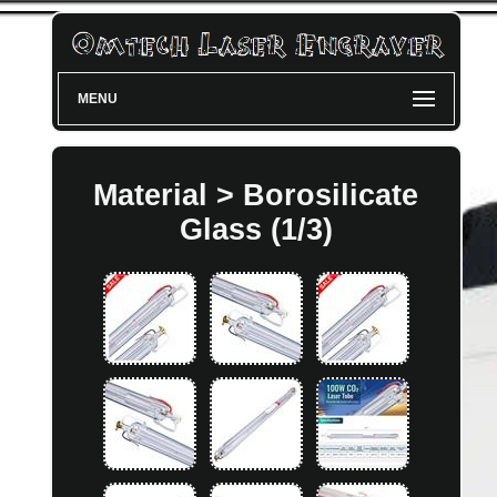
MENU
Material > Borosilicate
Glass (1/3)