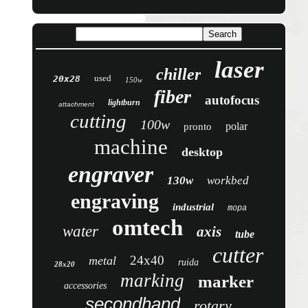
laser
chiller
used
20x28
150w
fiber
autofocus
lightburn
attachment
cutting
100w
polar
pronto
machine
desktop
engraver
130w
workbed
engraving
industrial
mopa
omtech
water
axis
tube
cutter
24x40
metal
ruida
28x20
marking
marker
accessories
secondhand
rotary