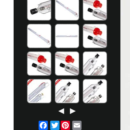
Twitter