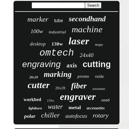
secondhand
marker
tube
machine
100w
industrial
laser
desktop
130w
mopa
omtech
24x40
engraving
cutting
axis
marking
pronto
ruida
28x20
cutter
fiber
20x28
attachment
engraver
workbed
used
150w
water
metal
accessories
lightburn
chiller
rotary
autofocus
polar