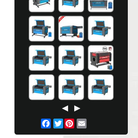
Twitter