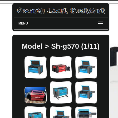
MENU
Model > Sh-g570 (1/11)