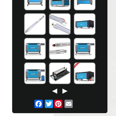
Twitter