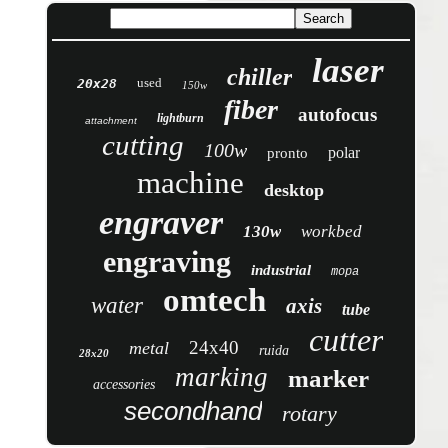
laser
chiller
used
20x28
150w
fiber
autofocus
lightburn
attachment
cutting
100w
polar
pronto
machine
desktop
engraver
130w
workbed
engraving
industrial
mopa
omtech
water
axis
tube
cutter
24x40
metal
ruida
28x20
marking
marker
accessories
secondhand
rotary