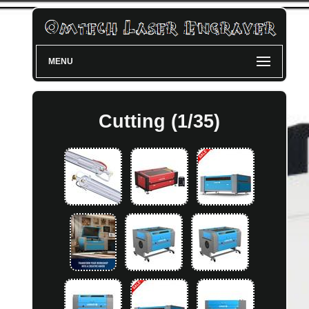
MENU
Cutting (1/35)