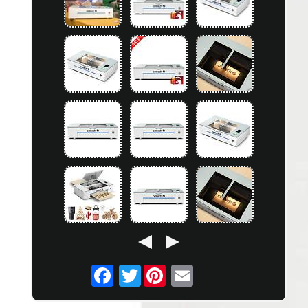
Twitter