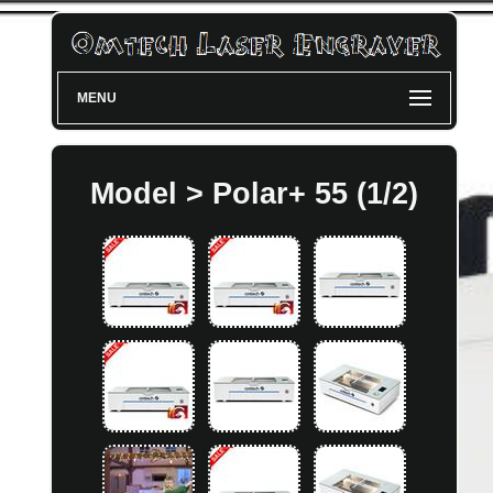
MENU
Model > Polar+ 55 (1/2)