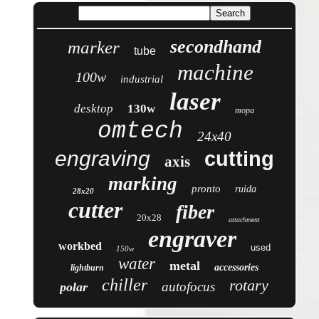
secondhand
marker
tube
machine
100w
industrial
laser
desktop
130w
mopa
omtech
24x40
engraving
cutting
axis
marking
pronto
ruida
28x20
cutter
fiber
20x28
attachment
engraver
workbed
used
150w
water
metal
accessories
lightburn
chiller
rotary
autofocus
polar