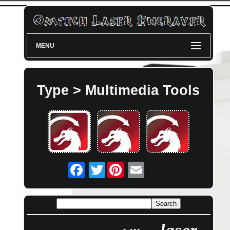
MENU
Type > Multimedia Tools
Twitter