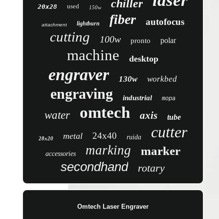
laser
chiller
used
20x28
150w
fiber
autofocus
lightburn
attachment
cutting
100w
polar
pronto
machine
desktop
engraver
130w
workbed
engraving
industrial
mopa
omtech
water
axis
tube
cutter
24x40
metal
ruida
28x20
marking
marker
accessories
secondhand
rotary
Omtech Laser Engraver