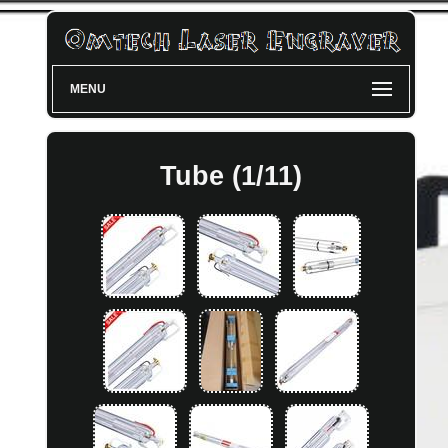
MENU
Tube (1/11)