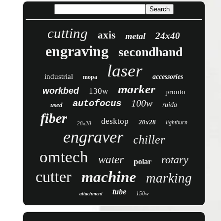
cutting
axis
24x40
metal
engraving
secondhand
laser
industrial
accessories
mopa
marker
workbed
130w
pronto
100w
autofocus
used
ruida
fiber
desktop
20x28
lightburn
28x20
engraver
chiller
omtech
water
rotary
polar
cutter
machine
marking
tube
150w
attachment