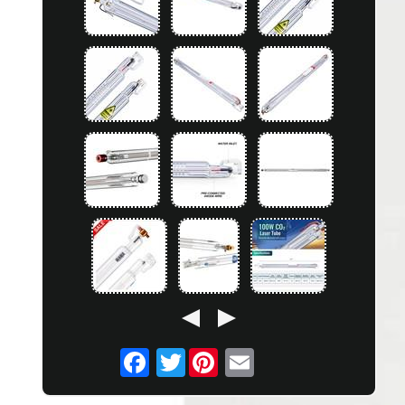
Twitter