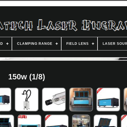
ND
CLAMPING RANGE
FIELD LENS
LASER SOU
150w (1/8)