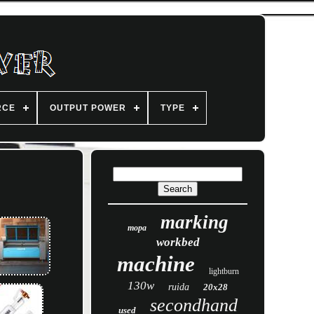
RCE
OUTPUT POWER
TYPE
marking
mopa
workbed
machine
lightburn
130w
ruida
20x28
secondhand
used