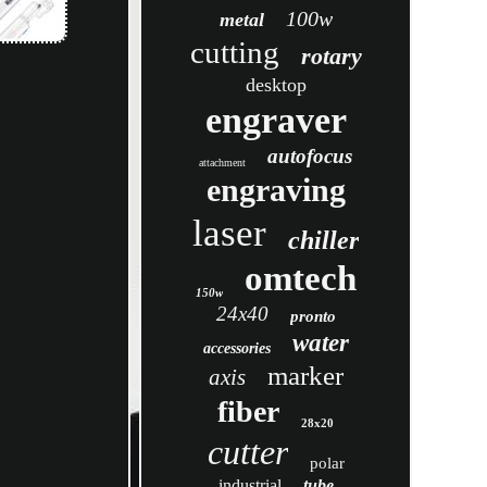
100w
metal
cutting
rotary
desktop
engraver
autofocus
attachment
engraving
laser
chiller
omtech
150w
24x40
pronto
water
accessories
marker
axis
fiber
28x20
cutter
polar
industrial
tube