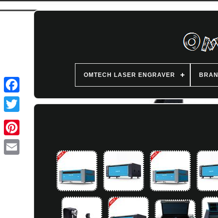
OMTECH LASER ENGRAVER
BRA