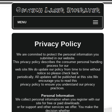
MENU
Privacy Policy
We are commited to protect the personal information you
submited in our website.
This privacy policy describes the consumer personal handling
process for our
web site.We do update our policy from time to time without
notice so please check back
periodically. All updates will be published at this site.We
encourage you to read this
privacy policy to ensure you understand our privacy
practices.
Personal Information
We collect personal information when you register with our
site for free or paid downloads
or for support and other services we offer. You make the
decision whether