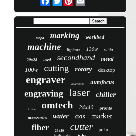
marking
workbed
mopa
machine
130w
ruida
lightburn
secondhand
metal
20x28
used
cutting
rotary
100w
desktop
engraver
autofocus
attachment
laser
engraving
chiller
omtech
24x40
pronto
150w
marker
water
axis
accessories
cutter
fiber
polar
28x20
industrial
tube