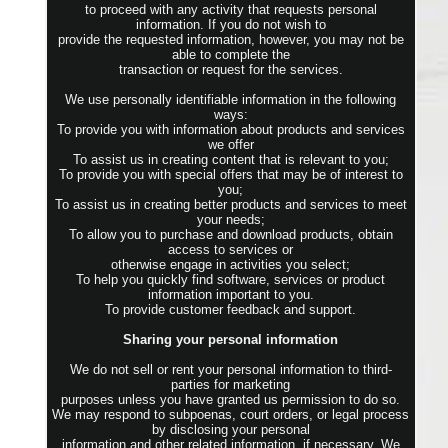
to proceed with any activity that requests personal
information. If you do not wish to
provide the requested information, however, you may not be
able to complete the
transaction or request for the services.
We use personally identifiable information in the following
ways:
To provide you with information about products and services
we offer
To assist us in creating content that is relevant to you;
To provide you with special offers that may be of interest to
you;
To assist us in creating better products and services to meet
your needs;
To allow you to purchase and download products, obtain
access to services or
otherwise engage in activities you select;
To help you quickly find software, services or product
information important to you.
To provide customer feedback and support.
Sharing your personal information
We do not sell or rent your personal information to third-
parties for marketing
purposes unless you have granted us permission to do so.
We may respond to subpoenas, court orders, or legal process
by disclosing your personal
information and other related information, if necessary. We