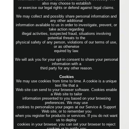
also may choose to establish
or exercise our legal rights or defend against legal claims.
We may collect and possibly share personal information and
any other additional
information available to us in order to investigate, prevent, or
take action regarding
illegal activities, suspected fraud, situations involving
potential threats to the
physical safety of any person, violations of our terms of use,
or as otherwise
equired by law.
We will ask you for your opt-in consent to share your personal
information with a
third party for any other reason.
Cookies
We may use cookies from time to time. A cookie is a unique
text file that a
Web site can send to your browser software. Cookies enable
a Web site to tailor
information presented to you based on your browsing
preferences. We may use
cookies to personalize your pages at our Service & Support
Web site, or to remember you
when you register for products or services. If you do not want
us to deploy
cookies in your browser, you can set your browser to reject
cookies or to notify you