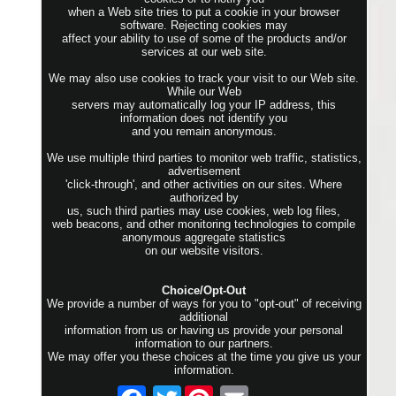
when a Web site tries to put a cookie in your browser
software. Rejecting cookies may
affect your ability to use of some of the products and/or
services at our web site.
We may also use cookies to track your visit to our Web site.
While our Web
servers may automatically log your IP address, this
information does not identify you
and you remain anonymous.
We use multiple third parties to monitor web traffic, statistics,
advertisement
'click-through', and other activities on our sites. Where
authorized by
us, such third parties may use cookies, web log files,
web beacons, and other monitoring technologies to compile
anonymous aggregate statistics
on our website visitors.
Choice/Opt-Out
We provide a number of ways for you to "opt-out" of receiving
additional
information from us or having us provide your personal
information to our partners.
We may offer you these choices at the time you give us your
information.
Twitter