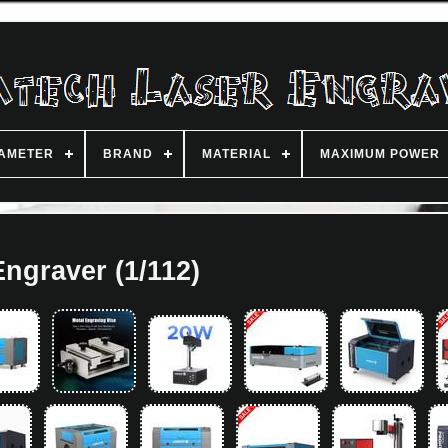
IAMETER
BRAND
MATERIAL
MAXIMUM POWER
Engraver (1/112)