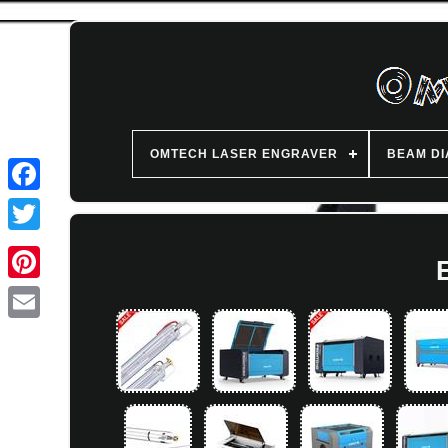
OMTECH LASER ENGRAVER
BEAM D