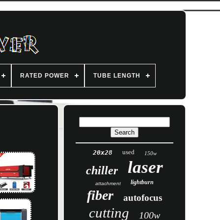
RATED POWER
TUBE LENGTH
used
20x28
150w
laser
chiller
lightburn
attachment
fiber
autofocus
cutting
100w