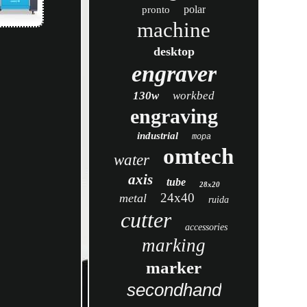
polar
pronto
machine
desktop
engraver
130w
workbed
engraving
industrial
mopa
omtech
water
axis
tube
28x20
24x40
metal
ruida
cutter
accessories
marking
marker
secondhand