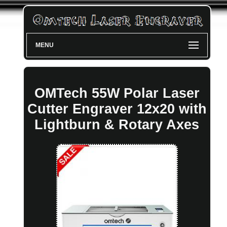
MENU
OMTech 55W Polar Laser
Cutter Engraver 12x20 with
Lightburn & Rotary Axes