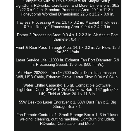
Compatible with Multiple Software for Simple Setup.
LightBurn, RDworks, CorelLaser, and More. Dimensions: 38.2
x22.3 x 9.2 in. Standard Processing Area: 20.1 x 11.8 in.
Honeycomb Workbed Dimensions: 22.5 x 13.2 x 0.9 in.
Trayless Processing Area: 13.7 x 8.2 in. Material Thickness:
0.7 in. Rotary 1 Processing Area: 0-9.4 x 2.4-2.9 in.
Rotary 2 Processing Area: 0-9.4 x 1.2-2.3 in. Air Assist Port
Diameter: 0.4 in.
Front & Rear Pass-Through Area: 14.1 x 0.2 in. Air Flow: 13.8
cfm 392 L/min.
Laser Service Life: 11000 hr. Exhaust Fan Port Diameter: 5.9
in. Processing Speed: 19.6 ips (500 mm/s).
Air Flow: 282/353 cfm (480/600 m3/h). Data Transmission:
Wifi, USB Cable, Ethernet Cable. Letter Size: 0.04 x 0.04 in.
Water Chiller Capacity: 1.6 qt. Compatible Software:
LightBurn, CorelDRAW, RDWorks. Flow Rate: 142 gph (540
L/h). Field of View: 20.1 x 11.8 in.
55W Desktop Laser Engraver x 1. 60W Duct Fan x 2. Big
Storage Box x 1.
Fan Remote Control x 1. Small Storage Box x 1. 3-in-1 laser
welding, cleaning, cutting machine. LightBurn (included),
RDworks, CorelLaser, and More.