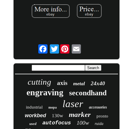
Twitter
cutting
axis
24x40
metal
engraving
secondhand
laser
industrial
accessories
mopa
marker
workbed
130w
pronto
100w
autofocus
used
ruida