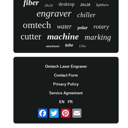
fiber
desktop
20x28
lightburn
28x20
engraver
chiller
omtech
water
rotary
polar
cutter
machine
marking
tube
150w
attachment
Omtech Laser Engraver
Contact Form
Privacy Policy
Service Agreement
EN
FR