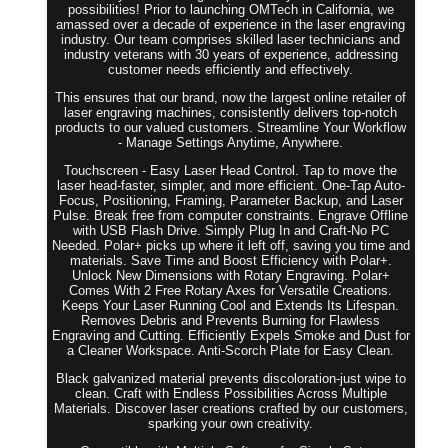
possibilities! Prior to launching OMTech in California, we
amassed over a decade of experience in the laser engraving
industry. Our team comprises skilled laser technicians and
industry veterans with 30 years of experience, addressing
customer needs efficiently and effectively.
This ensures that our brand, now the largest online retailer of
laser engraving machines, consistently delivers top-notch
products to our valued customers. Streamline Your Workflow
- Manage Settings Anytime, Anywhere.
Touchscreen - Easy Laser Head Control. Tap to move the
laser head-faster, simpler, and more efficient. One-Tap Auto-
Focus, Positioning, Framing, Parameter Backup, and Laser
Pulse. Break free from computer constraints. Engrave Offline
with USB Flash Drive. Simply Plug In and Craft-No PC
Needed. Polar+ picks up where it left off, saving you time and
materials. Save Time and Boost Efficiency with Polar+.
Unlock New Dimensions with Rotary Engraving. Polar+
Comes With 2 Free Rotary Axes for Versatile Creations.
Keeps Your Laser Running Cool and Extends Its Lifespan.
Removes Debris and Prevents Burning for Flawless
Engraving and Cutting. Efficiently Expels Smoke and Dust for
a Cleaner Workspace. Anti-Scorch Plate for Easy Clean.
Black galvanized material prevents discoloration-just wipe to
clean. Craft with Endless Possibilities Across Multiple
Materials. Discover laser creations crafted by our customers,
sparking your own creativity.