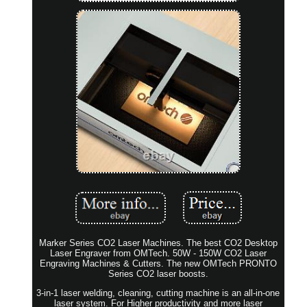
Marker Series CO2 Laser Machines. The best CO2 Desktop
Laser Engraver from OMTech. 50W - 150W CO2 Laser
Engraving Machines & Cutters. The new OMTech PRONTO
Series CO2 laser boosts.
3-in-1 laser welding, cleaning, cutting machine is an all-in-one
laser system. For Higher productivity and more laser