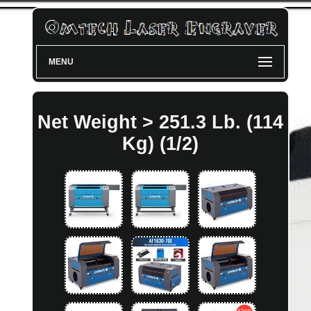
MENU
Net Weight > 251.3 Lb. (114
Kg) (1/2)