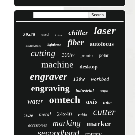
laser
chiller
used
20x28
150w
fiber
autofocus
lightburn
attachment
cutting
100w
polar
pronto
machine
desktop
engraver
130w
workbed
engraving
industrial
mopa
omtech
water
axis
tube
cutter
24x40
metal
ruida
28x20
marking
marker
accessories
secondhand
rotary