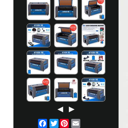
Twitter