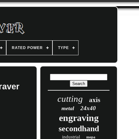
RATED POWER
TYPE
raver
cutting
axis
24x40
metal
engraving
secondhand
industrial
mopa