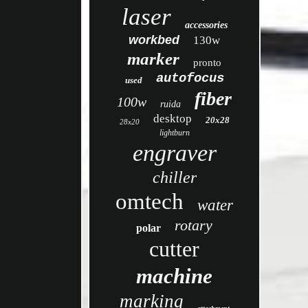
laser
accessories
workbed
130w
marker
pronto
autofocus
used
fiber
100w
ruida
desktop
20x28
28x20
lightburn
engraver
chiller
omtech
water
rotary
polar
cutter
machine
marking