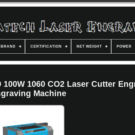
BRAND
CERTIFICATION
NET WEIGHT
POWER
100W 1060 CO2 Laser Cutter Eng
graving Machine