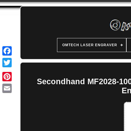
OMTECH LASER ENGRAVER
Secondhand MF2028-100 
En