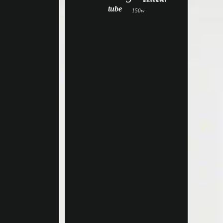
attachment
tube
150w