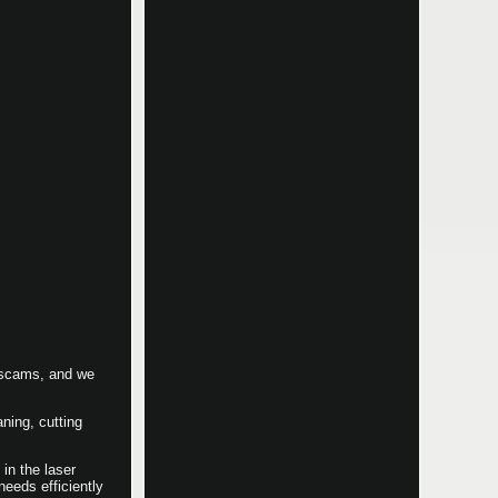
e scams, and we
ning, cutting
in the laser
eeds efficiently