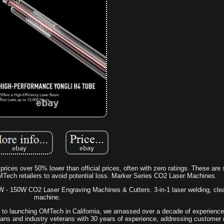
prices over 50% lower than official prices, often with zero ratings. These ar
Tech retailers to avoid potential loss. Marker Series CO2 Laser Machines.
 150W CO2 Laser Engraving Machines & Cutters. 3-in-1 laser welding, clea
machine.
ior to launching OMTech in California, we amassed over a decade of experience 
ians and industry veterans with 30 years of experience, addressing customer n