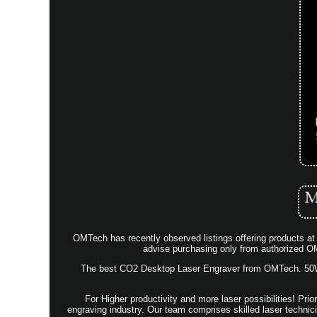
OMTech has recently observed listings offering products at 
advise purchasing only from authorized OM
The best CO2 Desktop Laser Engraver from OMTech. 50W -
For Higher productivity and more laser possibilities! Pr
engraving industry. Our team comprises skilled laser technic