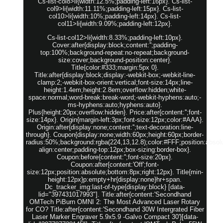
Cs-list-col8>li{width:12.5%;padding-left:16px}. Cs-list-
col9>li{width:11.11%;padding-left:15px}. Cs-list-
col10>li{width:10%;padding-left:14px}. Cs-list-
col11>li{width:9.09%;padding-left:12px}.
Cs-list-col12>li{width:8.33%;padding-left:10px}.
Cover:after{display:block;content:'';padding-
top:100%;background-repeat:no-repeat;background-
size:cover;background-position:center}.
Title{color:#333;margin:5px 0}.
Title:after{display:block;display:-webkit-box;-webkit-line-
clamp:2;-webkit-box-orient:vertical;font-size:14px;line-
height:1.4em;height:2.8em;overflow:hidden;white-
space:normal;word-break:break-word;-webkit-hyphens:auto;-
ms-hyphens:auto;hyphens:auto}.
Plus{height:20px;overflow:hidden}. Price:after{content:'';font-
size:14px}. Origin{margin-left:3px;font-size:12px;color:#AAA}.
Origin:after{display:none;content:'';text-decoration:line-
through}. Coupon{display:none;width:60px;height:60px;border-
radius:50%;background:rgba(224,13,12.8);color:#FFF;position:absolut
align:center;padding-top:12px;box-sizing:border-box}.
Coupon:before{content:'';font-size:20px}.
Coupon:after{content:'Off';font-
size:12px;position:absolute;bottom:8px;right:12px}. Title{min-
height:12px}p:empty+hr{display:none}hr+span.
Dc_tracker_img:last-of-type{display:block} [data-
lid="397431017993"]. Title:after{content:'Secondhand
OMTech PiBurn OMNI 2: The Most Advanced Laser Rotary
for CO? Title:after{content:'Secondhand 30W Intergrated Fiber
Laser Marker Engraver 5.9x5.9 -Galvo Compact 30'}[data-