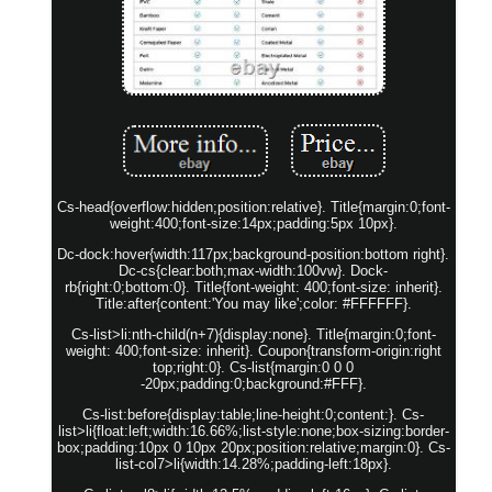
Cs-head{overflow:hidden;position:relative}. Title{margin:0;font-
weight:400;font-size:14px;padding:5px 10px}.
Dc-dock:hover{width:117px;background-position:bottom right}.
Dc-cs{clear:both;max-width:100vw}. Dock-
rb{right:0;bottom:0}. Title{font-weight: 400;font-size: inherit}.
Title:after{content:'You may like';color: #FFFFFF}.
Cs-list>li:nth-child(n+7){display:none}. Title{margin:0;font-
weight: 400;font-size: inherit}. Coupon{transform-origin:right
top;right:0}. Cs-list{margin:0 0 0
-20px;padding:0;background:#FFF}.
Cs-list:before{display:table;line-height:0;content:}. Cs-
list>li{float:left;width:16.66%;list-style:none;box-sizing:border-
box;padding:10px 0 10px 20px;position:relative;margin:0}. Cs-
list-col7>li{width:14.28%;padding-left:18px}.