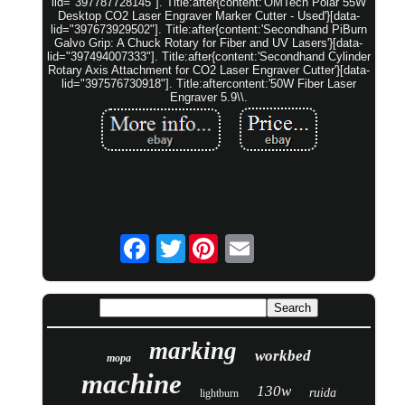
lid="397787728145"]. Title:after{content:'OMTech Polar 55W
Desktop CO2 Laser Engraver Marker Cutter - Used'}[data-
lid="397673929502"]. Title:after{content:'Secondhand PiBurn
Galvo Grip: A Chuck Rotary for Fiber and UV Lasers'}[data-
lid="397494007333"]. Title:after{content:'Secondhand Cylinder
Rotary Axis Attachment for CO2 Laser Engraver Cutter'}[data-
lid="397576730918"]. Title:aftercontent:'50W Fiber Laser
Engraver 5.9\\.
Twitter
marking
workbed
mopa
machine
130w
ruida
lightburn