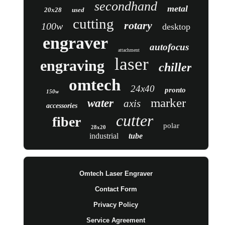
secondhand
metal
20x28
used
cutting
rotary
100w
desktop
engraver
autofocus
attachment
laser
engraving
chiller
omtech
24x40
pronto
150w
marker
water
axis
accessories
cutter
fiber
polar
28x20
industrial
tube
Omtech Laser Engraver
Contact Form
Privacy Policy
Service Agreement