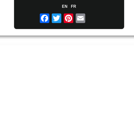
EN
FR