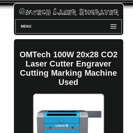
MENU
OMTech 100W 20x28 CO2
Laser Cutter Engraver
Cutting Marking Machine
Used