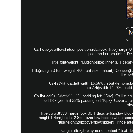
Cs-head{overflow:hidden;position:relative}. Title{margin
position:bottom right}. Dc
Title{font-weight: 400;font-size: inherit}. Title:
Title{margin:0;font-weight: 400;font-size: inherit}. Coupon{
list:be
Cs-list>li{float:left;width:16.66%;list-style:none
col7>li{width:14.28%;paddin
Cs-list-col9>li{width:11.11%;padding-left:15px}. Cs-list-co
col12>li{width:8.33%;padding-left:10px}. Cover:aft
siz
Title{color:#333;margin:5px 0}. Title:after{display:bloc
height:1.4em;height:2.8em;overflow:hidden;white-spac
Plus{height:20px;overflow:hidden}. Price:afte
Origin:after{display:none;content:'';text-