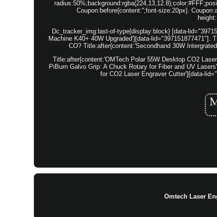
radius:50%;background:rgba(224,13,12.8);color:#FFF;positi
Coupon:before{content:'';font-size:20px}. Coupon:af
height
Dc_tracker_img:last-of-type{display:block} [data-lid="39
Machine K40+ 40W Upgraded'}[data-lid="397151877471"]. T
CO? Title:after{content:'Secondhand 30W Intergrate
Title:after{content:'OMTech Polar 55W Desktop CO2 Laser 
PiBurn Galvo Grip: A Chuck Rotary for Fiber and UV Lasers'
for CO2 Laser Engraver Cutter'}[data-lid
Omtech Laser En