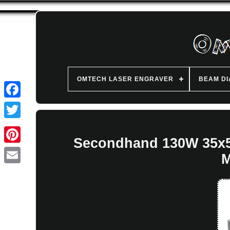
OMTECH LASER ENGRAVER
BEAM D
Secondhand 130W 35x50
M