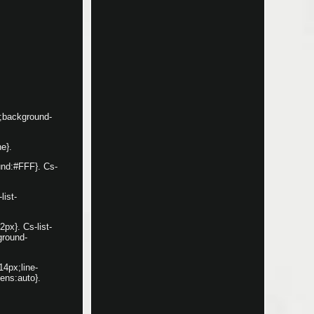
x;background-
ne}.
ound:#FFF}. Cs-
list-
2px}. Cs-list-
ground-
14px;line-
ens:auto}.