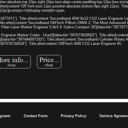
on:absolute;top:10px;right:10px;text-align:center;padding-top:12px;box-sizin
ter{content:'Off';font-size:12px;position:absolute;bottom:8px;right:12px}. Titl
:12px}p:empty+hr{display:none}hr+span.
7151877471"]. Title:after{content:'Secondhand 45W 8x12 CO2 Laser Engraver L
itle:after{content:'Secondhand OMTech PiBurn OMNI 2: The Most Advanced L
d Fiber Laser Marker Engraver 5.9x5.9 -Galvo Compact 30'}[data-lid="3977877
Engraver Marker Cutter - Used'}[data-lid="397673929502"]. Title:after{conte
}[data-lid="397494007333"]. Title:after{content:'Secondhand Cylinder Rotary 
="397576730918"]. Title:aftercontent:'OMTech 40W CO2 Laser Engraver 8\\.
graver
Contact Form
Privacy Policy
Service Agreem