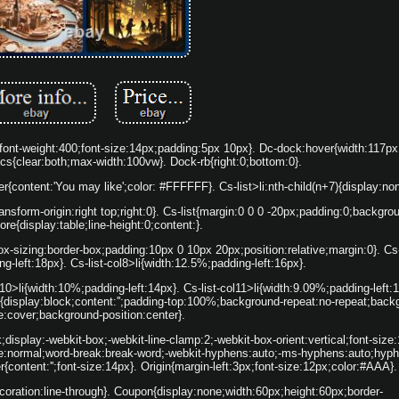
:0;font-weight:400;font-size:14px;padding:5px 10px}. Dc-dock:hover{width:117p
-cs{clear:both;max-width:100vw}. Dock-rb{right:0;bottom:0}.
after{content:'You may like';color: #FFFFFF}. Cs-list>li:nth-child(n+7){display:no
transform-origin:right top;right:0}. Cs-list{margin:0 0 0 -20px;padding:0;backgr
fore{display:table;line-height:0;content:}.
;box-sizing:border-box;padding:10px 0 10px 20px;position:relative;margin:0}. Cs-
g-left:18px}. Cs-list-col8>li{width:12.5%;padding-left:16px}.
l10>li{width:10%;padding-left:14px}. Cs-list-col11>li{width:9.09%;padding-left:1
er{display:block;content:'';padding-top:100%;background-repeat:no-repeat;back
e:cover;background-position:center}.
k;display:-webkit-box;-webkit-line-clamp:2;-webkit-box-orient:vertical;font-size:
e:normal;word-break:break-word;-webkit-hyphens:auto;-ms-hyphens:auto;hyph
r{content:'';font-size:14px}. Origin{margin-left:3px;font-size:12px;color:#AAA}.
decoration:line-through}. Coupon{display:none;width:60px;height:60px;border-