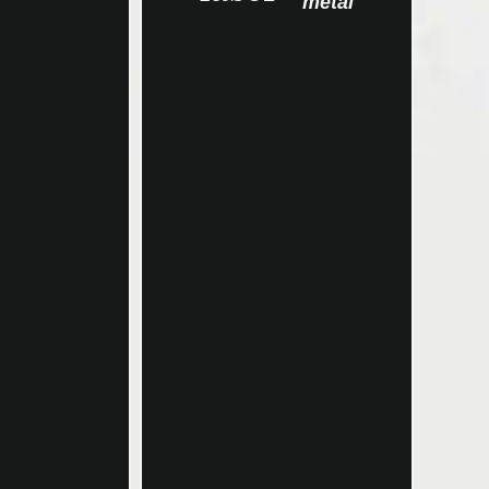
metal