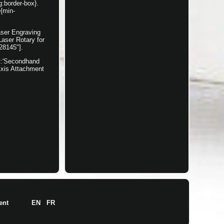
g:border-box}.
e{min-
aser Engraving
aser Rotary for
28145"].
nt:'Secondhand
Axis Attachment
ent
EN
FR