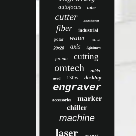
autofocus
tube
cutter
attachment
fiber
industrial
water
polar
28x20
axis
20x28
lightburn
cutting
pronto
omtech
ruida
desktop
130w
used
engraver
marker
accessories
chiller
machine
laser