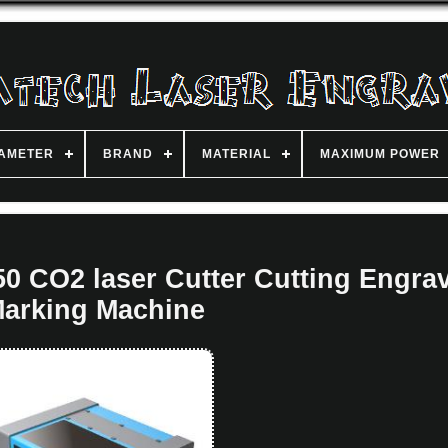
IAMETER
BRAND
MATERIAL
MAXIMUM POWER
 CO2 laser Cutter Cutting Engra
arking Machine