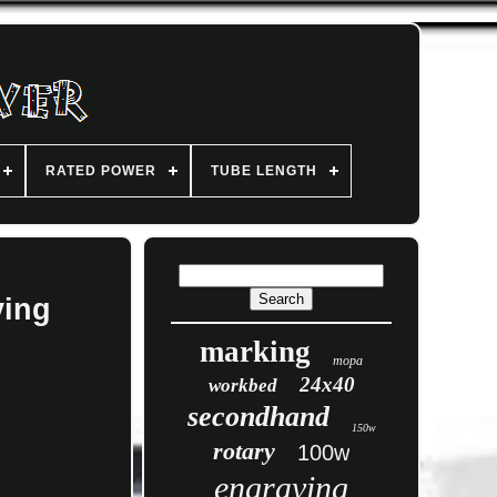
RATED POWER
TUBE LENGTH
ving
marking
mopa
24x40
workbed
secondhand
150w
rotary
100w
engraving