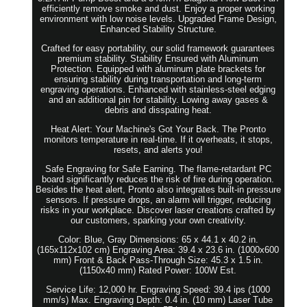
efficiently remove smoke and dust. Enjoy a proper working
environment with low noise levels. Upgraded Frame Design,
Enhanced Stability Structure.
Crafted for easy portability, our solid framework guarantees
premium stability. Stability Ensured with Aluminum
Protection. Equipped with aluminum plate brackets for
ensuring stability during transportation and long-term
engraving operations. Enhanced with stainless-steel edging
and an additional pin for stability. Lowing away gases &
debris and disspating heat.
Heat Alert: Your Machine's Got Your Back. The Pronto
monitors temperature in real-time. If it overheats, it stops,
resets, and alerts you!
Safe Engraving for Safe Earning. The flame-retardant PC
board significantly reduces the risk of fire during operation.
Besides the heat alert, Pronto also integrates built-in pressure
sensors. If pressure drops, an alarm will trigger, reducing
risks in your workplace. Discover laser creations crafted by
our customers, sparking your own creativity.
Color: Blue, Gray Dimensions: 65 x 44.1 x 40.2 in.
(165x112x102 cm) Engraving Area: 39.4 x 23.6 in. (1000x600
mm) Front & Back Pass-Through Size: 45.3 x 1.5 in.
(1150x40 mm) Rated Power: 100W Est.
Service Life: 12,000 hr. Engraving Speed: 39.4 ips (1000
mm/s) Max. Engraving Depth: 0.4 in. (10 mm) Laser Tube