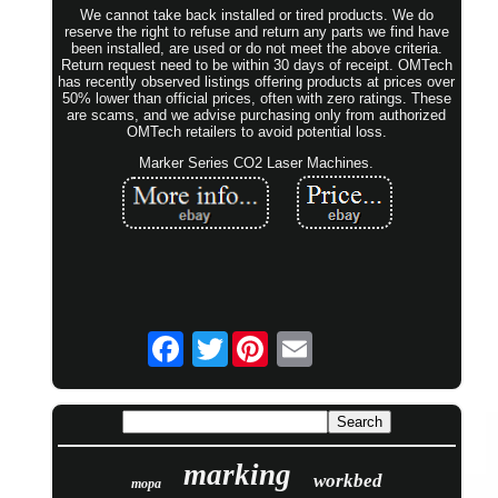
We cannot take back installed or tired products. We do
reserve the right to refuse and return any parts we find have
been installed, are used or do not meet the above criteria.
Return request need to be within 30 days of receipt. OMTech
has recently observed listings offering products at prices over
50% lower than official prices, often with zero ratings. These
are scams, and we advise purchasing only from authorized
OMTech retailers to avoid potential loss.
Marker Series CO2 Laser Machines.
Twitter
marking
workbed
mopa