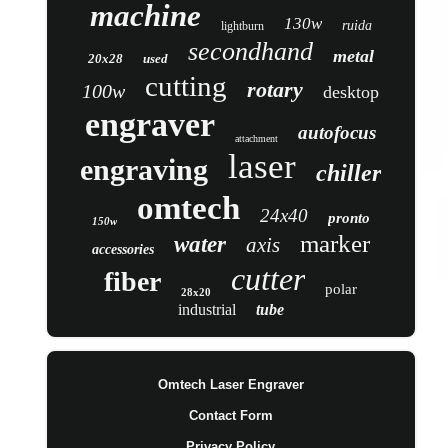
machine
130w
ruida
lightburn
secondhand
metal
20x28
used
cutting
rotary
100w
desktop
engraver
autofocus
attachment
laser
engraving
chiller
omtech
24x40
pronto
150w
marker
water
axis
accessories
cutter
fiber
polar
28x20
industrial
tube
Omtech Laser Engraver
Contact Form
Privacy Policy