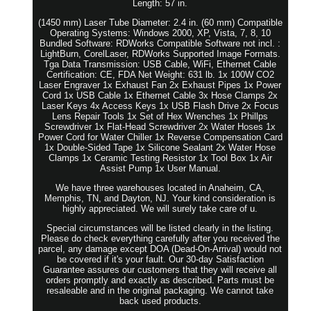
Length: 57 in.
(1450 mm) Laser Tube Diameter: 2.4 in. (60 mm) Compatible
Operating Systems: Windows 2000, XP, Vista, 7, 8, 10
Bundled Software: RDWorks Compatible Software not incl. :
LightBurn, CorelLaser, RDWorks Supported Image Formats.
Tga Data Transmission: USB Cable, WiFi, Ethernet Cable
Certification: CE, FDA Net Weight: 631 lb. 1x 100W CO2
Laser Engraver 1x Exhaust Fan 2x Exhaust Pipes 1x Power
Cord 1x USB Cable 1x Ethernet Cable 3x Hose Clamps 2x
Laser Keys 4x Access Keys 1x USB Flash Drive 2x Focus
Lens Repair Tools 1x Set of Hex Wrenches 1x Phillps
Screwdriver 1x Flat-Head Screwdriver 2x Water Hoses 1x
Power Cord for Water Chiller 1x Reverse Compensation Card
1x Double-Sided Tape 1x Silicone Sealant 2x Water Hose
Clamps 1x Ceramic Testing Resistor 1x Tool Box 1x Air
Assist Pump 1x User Manual.
We have three warehouses located in Anaheim, CA,
Memphis, TN, and Dayton, NJ. Your kind consideration is
highly appreciated. We will surely take care of u.
Special circumstances will be listed clearly in the listing.
Please do check everything carefully after you received the
parcel, any damage except DOA (Dead-On-Arrival) would not
be covered if it's your fault. Our 30-day Satisfaction
Guarantee assures our customers that they will receive all
orders promptly and exactly as described. Parts must be
resaleable and in the original packaging. We cannot take
back used products.