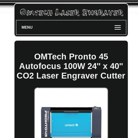
MENU
OMTech Pronto 45
Autofocus 100W 24'' x 40''
CO2 Laser Engraver Cutter