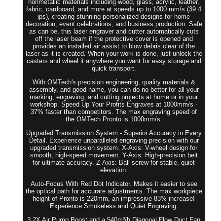
nonmetallic materials including wood, glass, acrylic, leather,
fabric, cardboard, and more at speeds up to 1000 mm/s (39.4
ips), creating stunning personalized designs for home
decoration, event celebrations, and business production. Safe
as can be, this laser engraver and cutter automatically cuts
off the laser beam if the protective cover is opened and
provides an installed air assist to blow debris clear of the
laser as it is created. When your work is done, just unlock the
casters and wheel it anywhere you want for easy storage and
quick transport.
With OMTech's precision engineering, quality materials &
assembly, and good name, you can do no better for all your
marking, engraving, and cutting projects at home or in your
workshop. Speed Up Your Profits Engraves at 1000mm/s -
37% faster than competitors. The max engraving speed of
the OMTech Pronto is 1000mm/s.
Upgraded Transmission System - Superior Accuracy in Every
Detail. Experience unparalleled engraving precision with our
upgraded transmission system. X-Axis: V-wheel design for
smooth, high-speed movement. Y-Axis: High-precision belt
for ultimate accuracy. Z-Axis: Ball screw for stable, quiet
elevation.
Auto-Focus With Red Dot Indicator. Makes it easier to see
the optical path for accurate adjustments. The max workpiece
height of Pronto is 220mm, an impressive 83% increase!
Experience Smokeless and Quiet Engraving.
3.2X Air Pump Boost and a 540m³/h Diagonal Flow Duct Fan