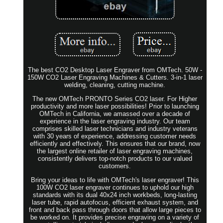
The best CO2 Desktop Laser Engraver from OMTech. 50W -
150W CO2 Laser Engraving Machines & Cutters. 3-in-1 laser
welding, cleaning, cutting machine.
The new OMTech PRONTO Series CO2 laser. For Higher
productivity and more laser possibilities! Prior to launching
OMTech in California, we amassed over a decade of
experience in the laser engraving industry. Our team
comprises skilled laser technicians and industry veterans
with 30 years of experience, addressing customer needs
efficiently and effectively. This ensures that our brand, now
the largest online retailer of laser engraving machines,
consistently delivers top-notch products to our valued
customers.
Bring your ideas to life with OMTech's laser engraver! This
100W CO2 laser engraver continues to uphold our high
standards with its dual 40x24 inch workbeds, long-lasting
laser tube, rapid autofocus, efficient exhaust system, and
front and back pass through doors that allow large pieces to
be worked on. It provides precise engraving on a variety of