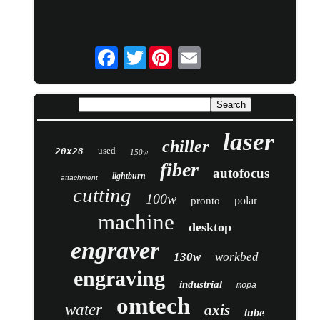
Twitter
laser
chiller
used
20x28
150w
fiber
autofocus
lightburn
attachment
cutting
100w
polar
pronto
machine
desktop
engraver
130w
workbed
engraving
industrial
mopa
omtech
water
axis
tube