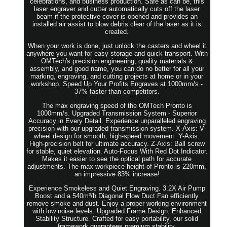
celebrations, and business production. Safe as can be, this
laser engraver and cutter automatically cuts off the laser
beam if the protective cover is opened and provides an
installed air assist to blow debris clear of the laser as it is
created.
When your work is done, just unlock the casters and wheel it
anywhere you want for easy storage and quick transport. With
OMTech's precision engineering, quality materials &
assembly, and good name, you can do no better for all your
marking, engraving, and cutting projects at home or in your
workshop. Speed Up Your Profits Engraves at 1000mm/s -
37% faster than competitors.
The max engraving speed of the OMTech Pronto is
1000mm/s. Upgraded Transmission System - Superior
Accuracy in Every Detail. Experience unparalleled engraving
precision with our upgraded transmission system. X-Axis: V-
wheel design for smooth, high-speed movement. Y-Axis:
High-precision belt for ultimate accuracy. Z-Axis: Ball screw
for stable, quiet elevation. Auto-Focus With Red Dot Indicator.
Makes it easier to see the optical path for accurate
adjustments. The max workpiece height of Pronto is 220mm,
an impressive 83% increase!
Experience Smokeless and Quiet Engraving. 3.2X Air Pump
Boost and a 540m³/h Diagonal Flow Duct Fan efficiently
remove smoke and dust. Enjoy a proper working environment
with low noise levels. Upgraded Frame Design, Enhanced
Stability Structure. Crafted for easy portability, our solid
framework guarantees premium stability.