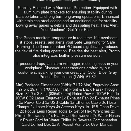
Stability Ensured with Aluminum Protection. Equipped with
aluminum plate brackets for ensuring stability during
transportation and long-term engraving operations. Enhanced
with stainless-steel edging and an additional pin for stability.
Lowing away gases & debris and disspating heat. Heat Alert:
Your Machine's Got Your Back.
The Pronto monitors temperature in real-time. If it overheats,
it stops, resets, and alerts you! Safe Engraving for Safe
Earning. The flame-retardant PC board significantly reduces
the risk of fire during operation. Besides the heat alert, Pronto
also integrates built-in pressure sensors.
If pressure drops, an alarm will trigger, reducing risks in your
workplace. Discover laser creations crafted by our
customers, sparking your own creativity. Color: Blue, Gray
Product Dimensions(LWH): 67.3?
Mm) Package Dimensions(LWH): 71.7? Mm) Engraving Area:
27.6 x 19.7 in. (700x500 mm) Front & Back Pass-Through
Size: 32.9 x 3.8 in. (836x97 mm) Rated Power: 100W Est. 1x
100W CO2 Laser Engraver 1x Exhaust Fan 2x Exhaust Pipes
1x Power Cord 1x USB Cable 1x Ethernet Cable 3x Hose
Clamps 2x Laser Keys 4x Access Keys 1x USB Flash Drive
2x Focus Lens Repair Tools 1x Set of Hex Wrenches 1x
Phillps Screwdriver 1x Flat-Head Screwdriver 2x Water Hoses
1x Power Cord for Water Chiller 1x Reverse Compensation
Card 1x Tool Box 1x Air Assist Pump 1x User Manual.