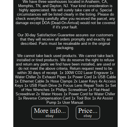
We have three warehouses located in Anaheim, CA,
Memphis, TN, and Dayton, NJ. Your kind consideration is
highly appreciated. We will surely take care of u. Special
circumstances will be listed clearly in the listing. Please do
check everything carefully after you received the parcel, any
damage except DOA (Dead-On-Arrival) would not be covered
if it's your fault.
Our 30-day Satisfaction Guarantee assures our customers
that they will receive all orders promptly and exactly as
described. Parts must be resaleable and in the original
packaging.
We cannot take back used products. We cannot take back
installed or tired products. We do reserve the right to refuse
and return any parts we find have been installed, are used or
do not meet the above criteria. Return request need to be
within 30 days of receipt. 1x 100W CO2 Laser Engraver 1x
Water Chiller 2x Exhaust Pipes 1x Power Cord 1x USB Cable
1x Ethernet Cable 3x Hose Clamps 2x Laser Keys 4x Access
Keys 1x USB Flash Drive 2x Focus Lens Repair Tools 1x Set
of Hex Wrenches 1x Phillps Screwdriver 1x Flat-Head
Screwdriver 2x Water Hoses 1x Power Cord for Water Chiller
1x Reverse Compensation Card 1x Tool Box 1x Air Assist
Pump 1x User Manual.