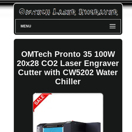
MENU
OMTech Pronto 35 100W
20x28 CO2 Laser Engraver
Cutter with CW5202 Water
Chiller