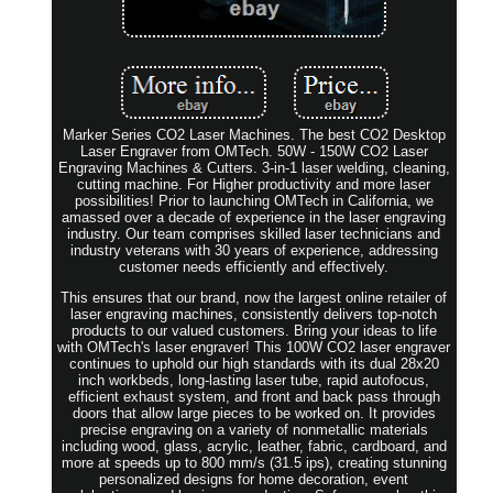
Marker Series CO2 Laser Machines. The best CO2 Desktop
Laser Engraver from OMTech. 50W - 150W CO2 Laser
Engraving Machines & Cutters. 3-in-1 laser welding, cleaning,
cutting machine. For Higher productivity and more laser
possibilities! Prior to launching OMTech in California, we
amassed over a decade of experience in the laser engraving
industry. Our team comprises skilled laser technicians and
industry veterans with 30 years of experience, addressing
customer needs efficiently and effectively.
This ensures that our brand, now the largest online retailer of
laser engraving machines, consistently delivers top-notch
products to our valued customers. Bring your ideas to life
with OMTech's laser engraver! This 100W CO2 laser engraver
continues to uphold our high standards with its dual 28x20
inch workbeds, long-lasting laser tube, rapid autofocus,
efficient exhaust system, and front and back pass through
doors that allow large pieces to be worked on. It provides
precise engraving on a variety of nonmetallic materials
including wood, glass, acrylic, leather, fabric, cardboard, and
more at speeds up to 800 mm/s (31.5 ips), creating stunning
personalized designs for home decoration, event