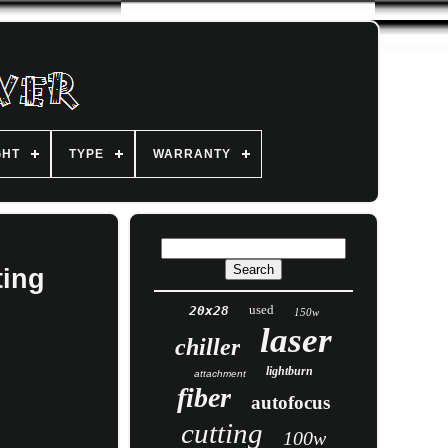
GHT
TYPE
WARRANTY
ting
used
20x28
150w
laser
chiller
lightburn
attachment
fiber
autofocus
cutting
100w