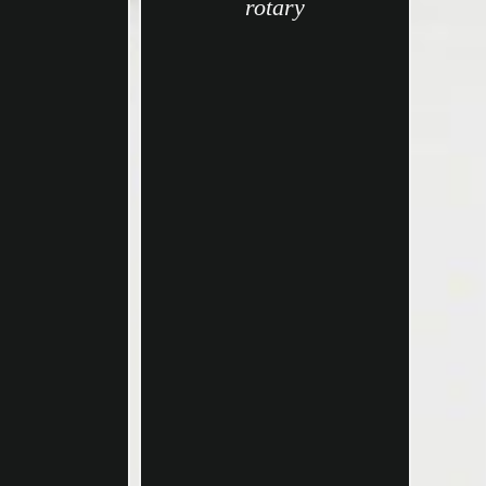
rotary