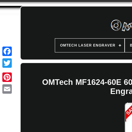
OMTECH LASER ENGRAVER
OMTech MF1624-60E 60
Engra