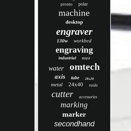
polar
pronto
machine
desktop
engraver
130w
workbed
engraving
industrial
mopa
omtech
water
axis
tube
28x20
24x40
metal
ruida
cutter
accessories
marking
marker
secondhand