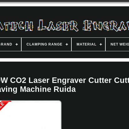
BRAND
CLAMPING RANGE
MATERIAL
NET WEI
W CO2 Laser Engraver Cutter Cut
ving Machine Ruida