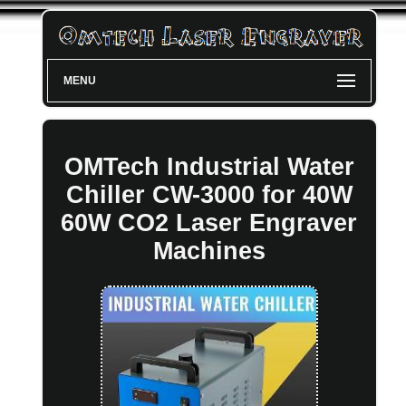
MENU
OMTech Industrial Water
Chiller CW-3000 for 40W
60W CO2 Laser Engraver
Machines