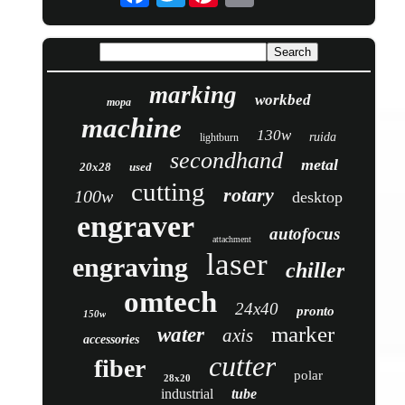
marking
workbed
mopa
machine
130w
ruida
lightburn
secondhand
metal
20x28
used
cutting
rotary
100w
desktop
engraver
autofocus
attachment
laser
engraving
chiller
omtech
24x40
pronto
150w
marker
water
axis
accessories
cutter
fiber
polar
28x20
industrial
tube