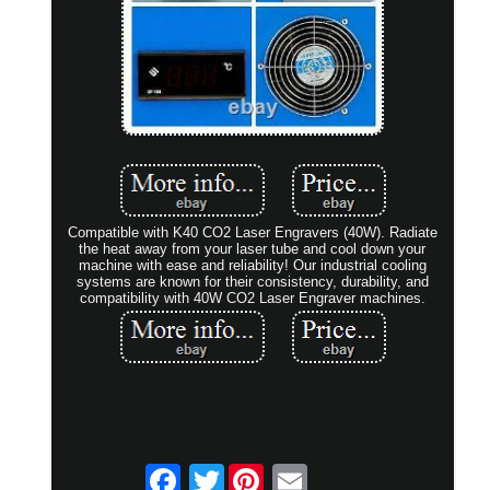
Compatible with K40 CO2 Laser Engravers (40W). Radiate
the heat away from your laser tube and cool down your
machine with ease and reliability! Our industrial cooling
systems are known for their consistency, durability, and
compatibility with 40W CO2 Laser Engraver machines.
Twitter