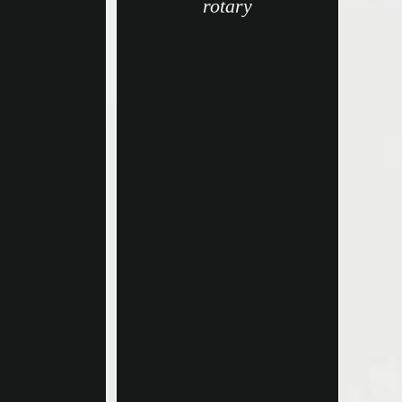
rotary