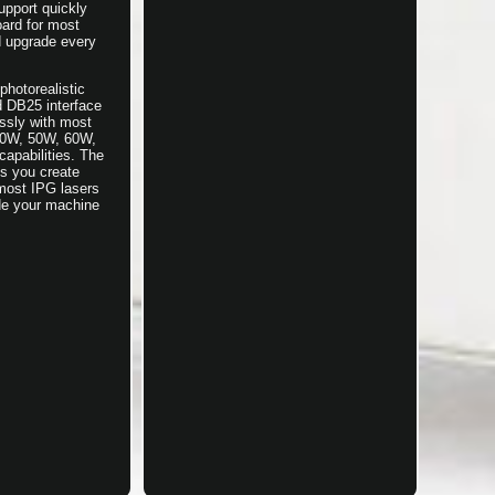
upport quickly
ard for most
d upgrade every
hotorealistic
d DB25 interface
essly with most
 30W, 50W, 60W,
apabilities. The
ts you create
 most IPG lasers
ade your machine