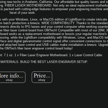
sing new techs in Anaheim, California. Our affordable but quality lasers and s
ngraving. FIBER LASER MOTHERBOARD: Not only an ideal replacement motherbo
 is packed with cutting-edge features to empower your engraving machine an
facet of your work.
h your Windows, Linux, or MacOS edition of LightBurn to create intricate p
akes batch production a breeze. WIDE COMPATIBILITY: Thanks to the standar
connects directly to IPG lasers and your control computer while working seaml
the fiber laser control board from OMTech! Compatible with most of our 20W,
 board works as a replacement motherboard or boosts your regular machine's c
cessing, while the LightBurn compatibility with Windows, Linux, and MacOS le
face and digital galvanometer control signal offer convenient connections to
, and attached laser control and USB cables make installation a breeze. Upgr
 the OMTech fiber laser engraver control board today!
ht: 7.1 oz. 1 x Fiber Laser Engraver Motherboard. 1 x Laser Control Cable.
MATERIALS. BUILD THE BEST LASER ENGRAVER SETUP.