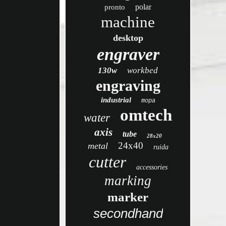
polar
pronto
machine
desktop
engraver
130w
workbed
engraving
industrial
mopa
omtech
water
axis
tube
28x20
24x40
metal
ruida
cutter
accessories
marking
marker
secondhand