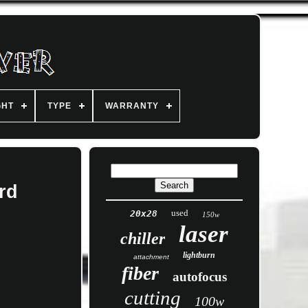
GHT
TYPE
WARRANTY
rd
used
20x28
150w
laser
chiller
lightburn
attachment
fiber
autofocus
cutting
100w