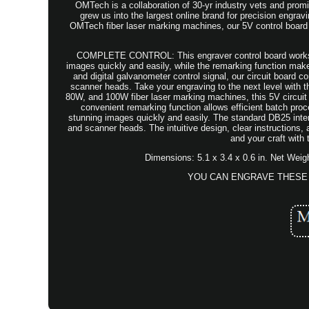
OMTech is a collaboration of 30-yr industry vets and promi
grew us into the largest online brand for precision e
OMTech fiber laser marking machines, our 5V control board
COMPLETE CONTROL: This engraver control board works wit
images quickly and easily, while the remarking function m
and digital galvanometer control signal, our circuit board 
scanner heads. Take your engraving to the next level with 
80W, and 100W fiber laser marking machines, this 5V circuit
convenient remarking function allows efficient batch pro
stunning images quickly and easily. The standard DB25 inter
and scanner heads. The intuitive design, clear instructions
and your craft with
Dimensions: 5.1 x 3.4 x 0.6 in. Net Weig
YOU CAN ENGRAVE THESE 