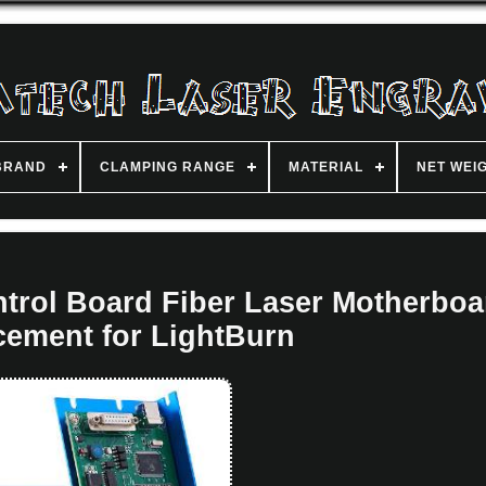
BRAND
CLAMPING RANGE
MATERIAL
NET WEI
trol Board Fiber Laser Motherboa
cement for LightBurn