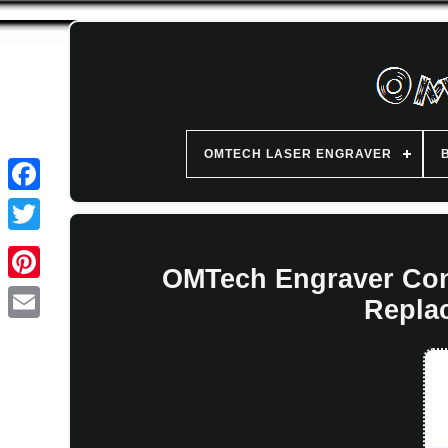
OMTECH LASER ENGRAVER
OMTech Engraver Con
Repla