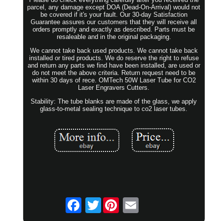
parcel, any damage except DOA (Dead-On-Arrival) would not
be covered if it's your fault. Our 30-day Satisfaction
Guarantee assures our customers that they will receive all
orders promptly and exactly as described. Parts must be
resaleable and in the original packaging.
We cannot take back used products. We cannot take back
installed or tired products. We do reserve the right to refuse
and return any parts we find have been installed, are used or
do not meet the above criteria. Return request need to be
within 30 days of rece. OMTech 50W Laser Tube for CO2
Laser Engravers Cutters.
Stability: The tube blanks are made of the glass, we apply
glass-to-metal sealing technique to co2 laser tubes.
Twitter