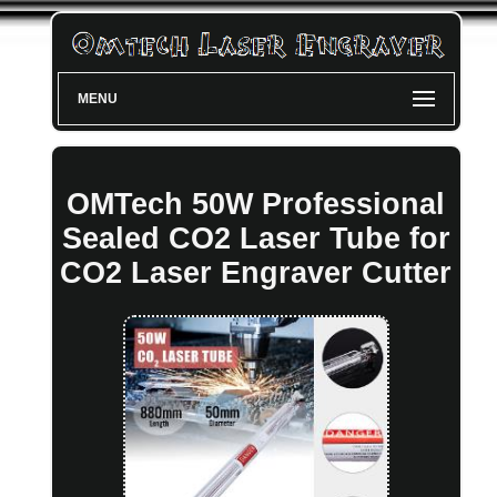
MENU
OMTech 50W Professional
Sealed CO2 Laser Tube for
CO2 Laser Engraver Cutter