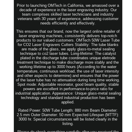
Prior to launching OMTech in California, we amassed over a
decade of experience in the laser engraving industry. Our
team comprises skilled laser technicians and industry
veterans with 30 years of experience, addressing customer
needs efficiently and effectively.
This ensures that our brand, now the largest online retailer of
laser engraving machines, consistently delivers top-notch
products to our valued customers. OMTech 50W Laser Tube
for CO2 Laser Engravers Cutters Stability: The tube blanks
are made of the glass, we apply glass-to-metal sealing
technique to co2 laser tubes. Long-lifetime: The catalyst
plated in the discharge tube coordinates unique eletrode
treatment technique to make discharge more stably and the
working lifetime up to 3000 hours (According to the water
temperature, continuous workload, the use of laser intensity
and other aspects to determine) and ensures that the power
of the laser tube has no attenuation during long time working.
Spot mode: Adjustable resonator, good beam quality, stable
powers are excellent in performance-to-price ratio for
industrial application. Appearance: Unique glass-metal sealing
technology and standard industrial production has been
applied.
Rated Power: 50W Tube Length: 880 mm Beam Diameter:
2.5 mm Outer Diameter: 50 mm Expected Lifespan (MTTF):
3000 hr. Special circumstances will be listed clearly in the
listing.
Please do check everything carefully after you received the