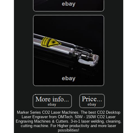
Marker Series CO2 Laser Machines. The best CO2 Desktop
Laser Engraver from OMTech. 50W - 150W CO2 Laser
Engraving Machines & Cutters. 3-in-1 laser welding, cleaning,
cutting machine. For Higher productivity and more laser
possibilities!