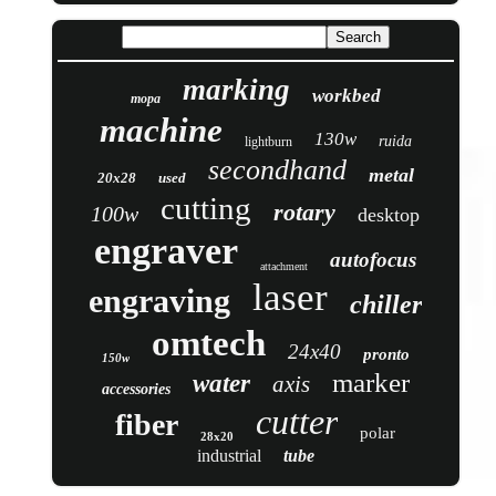
marking
workbed
mopa
machine
130w
ruida
lightburn
secondhand
metal
20x28
used
cutting
rotary
100w
desktop
engraver
autofocus
attachment
laser
engraving
chiller
omtech
24x40
pronto
150w
marker
water
axis
accessories
cutter
fiber
polar
28x20
industrial
tube