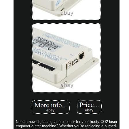
Need a new digital signal processor for your trusty CO2 laser
engraver cutter machine? Whether you're replacing a burned-