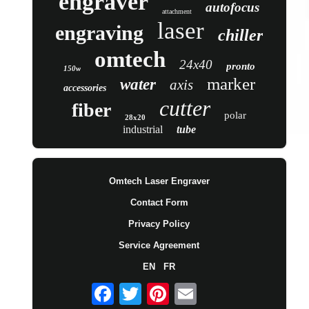
engraver
autofocus
attachment
laser
engraving
chiller
omtech
24x40
pronto
150w
marker
water
axis
accessories
cutter
fiber
polar
28x20
industrial
tube
Omtech Laser Engraver
Contact Form
Privacy Policy
Service Agreement
EN
FR