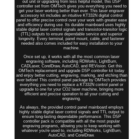
out unit or upgrading from less helpful model, this DSP
controller set from OMTech gives you everything you need to
get your laser working better than ever. This laser engraver
accessory kit includes an intuitive KT332N digital control
panel to offer precise control over your work with greater ease
and efficiency during use. Its durable mainboard uses highly
stable digital laser control signals and transistor-transitor logic
(TTL) outputs to ensure dependable service and superior
longevity. Every terminal, panel mount, cable, and fastener
needed also comes included for easy installation to your
machine.
Once set up, it works with all the most common laser
engraving software, including RDWorks, LightBurn,
CADLaser, CorelDraw, AutoCAD, and REVision. Get this
OMTech replacement and upgrade DSP controller kit today
and enjoy better cutting, engraving, marking, and etching than
ever before! This control panel package by OMTech provides
everything you need to replace a KT332N control panel or
upgrade to one for your CO2 laser machine, bringing more
efficient and precise operation to all your cutting and
engraving.
As always, the provided control panel mainboard employs
highly stable digital laser control signals and TTL output to
ensure long-lasting dependable performance. This DSP
controller pack is compatible with all the most popular
engraving programs, allowing you to keep working with
whatever you're used to, including RDWorks, LightBurn,
AutoCAD, and CorelDraw.