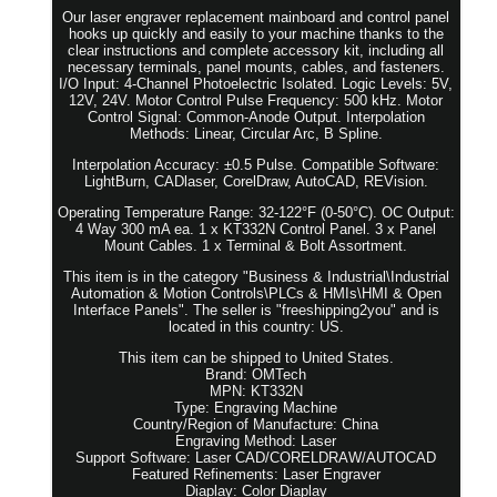
Our laser engraver replacement mainboard and control panel
hooks up quickly and easily to your machine thanks to the
clear instructions and complete accessory kit, including all
necessary terminals, panel mounts, cables, and fasteners.
I/O Input: 4-Channel Photoelectric Isolated. Logic Levels: 5V,
12V, 24V. Motor Control Pulse Frequency: 500 kHz. Motor
Control Signal: Common-Anode Output. Interpolation
Methods: Linear, Circular Arc, B Spline.
Interpolation Accuracy: ±0.5 Pulse. Compatible Software:
LightBurn, CADlaser, CorelDraw, AutoCAD, REVision.
Operating Temperature Range: 32-122°F (0-50°C). OC Output:
4 Way 300 mA ea. 1 x KT332N Control Panel. 3 x Panel
Mount Cables. 1 x Terminal & Bolt Assortment.
This item is in the category "Business & Industrial\Industrial
Automation & Motion Controls\PLCs & HMIs\HMI & Open
Interface Panels". The seller is "freeshipping2you" and is
located in this country: US.
This item can be shipped to United States.
Brand: OMTech
MPN: KT332N
Type: Engraving Machine
Country/Region of Manufacture: China
Engraving Method: Laser
Support Software: Laser CAD/CORELDRAW/AUTOCAD
Featured Refinements: Laser Engraver
Diaplay: Color Diaplay