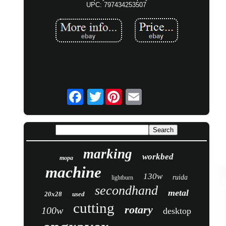
UPC: 797434253507
Twitter
marking
workbed
mopa
machine
130w
ruida
lightburn
secondhand
metal
20x28
used
cutting
rotary
100w
desktop