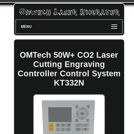
MENU
OMTech 50W+ CO2 Laser
Cutting Engraving
Controller Control System
KT332N