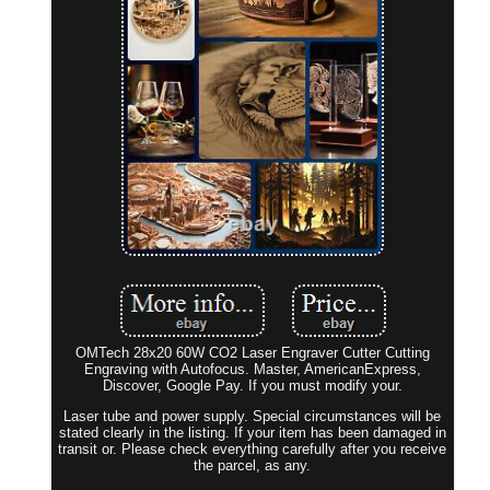
OMTech 28x20 60W CO2 Laser Engraver Cutter Cutting
Engraving with Autofocus. Master, AmericanExpress,
Discover, Google Pay. If you must modify your.
Laser tube and power supply. Special circumstances will be
stated clearly in the listing. If your item has been damaged in
transit or. Please check everything carefully after you receive
the parcel, as any.