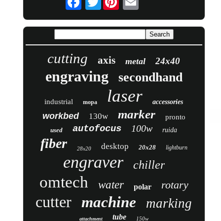
cutting
axis
24x40
metal
engraving
secondhand
laser
industrial
accessories
mopa
marker
workbed
130w
pronto
100w
autofocus
used
ruida
fiber
desktop
20x28
lightburn
28x20
engraver
chiller
omtech
water
rotary
polar
cutter
machine
marking
tube
150w
attachment