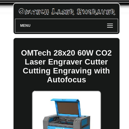
MENU
OMTech 28x20 60W CO2
Laser Engraver Cutter
Cutting Engraving with
Autofocus