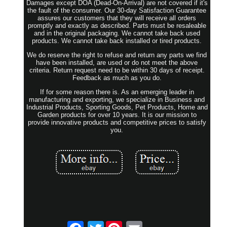
Damages except DOA (Dead-On-Arrival) are not covered if it's
the fault of the consumer. Our 30-day Satisfaction Guarantee
assures our customers that they will receive all orders
promptly and exactly as described. Parts must be resaleable
and in the original packaging. We cannot take back used
products. We cannot take back installed or tired products.
We do reserve the right to refuse and return any parts we find
have been installed, are used or do not meet the above
criteria. Return request need to be within 30 days of receipt.
Feedback as much as you do.
If for some reason there is. As an emerging leader in
manufacturing and exporting, we specialize in Business and
Industrial Products, Sporting Goods, Pet Products, Home and
Garden products for over 10 years. It is our mission to
provide innovative products and competitive prices to satisfy
you.
Twitter