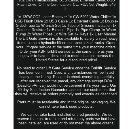
Tga Data Transmission: USB Cable, Ethernet Cable, USB
Flash Drive, Offline Certification: CE, FDA Net Weight: 549
lb.
1x 130W CO2 Laser Engraver 1x CW-5202 Water Chiller 1x
USB Flash Drive 1x USB Cable 1x Ethernet Cable 1x Double-
Sided Tape 1x Wrench Set 1x Tube of Silicone Insulation 1x
Ceramic Resistor 1x Exhaust Pipe 1x Pipe Clamp 1x Water
Pump 2x Water Pipes 1x Wire Set 4x Keys 1x User Manual.
The Lift Gate Service is also available to safely unload heavy
items using a hydraulic lift on our specialized trucks. Order
your Lift-gate service at the same time your machine orders.
Order your ABF forklift service at the same time as your
engraver to have it delivered to most locations across the
United States for a discounted price!
No need to order Lift Gate Service once the Forklift Service
has been confirmed. Special circumstances will be listed
clearly in the listing. Please do check everything carefully
after you received the parcel, any damage except DOA
(Dead-On-Arrival) would not be covered if it's your fault. Our
30-day Satisfaction Guarantee assures our customers that
they will receive all orders promptly and exactly as described.
Parts must be resaleable and in the original packaging. We
cannot take back used products.
We cannot take back installed or tired products. We do
reserve the right to refuse and return any parts we find have
been installed, are used or do not meet the above criteria.