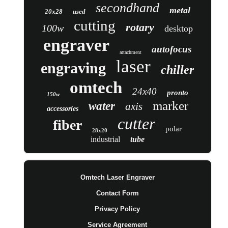
secondhand
metal
20x28
used
cutting
rotary
100w
desktop
engraver
autofocus
attachment
laser
engraving
chiller
omtech
24x40
pronto
150w
marker
water
axis
accessories
cutter
fiber
polar
28x20
industrial
tube
Omtech Laser Engraver
Contact Form
Privacy Policy
Service Agreement