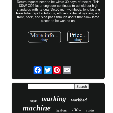
Return request need to be within 30 days of receipt. This
130W CO2 laser engraver continues to uphold our high
standards with its dual 35x50 inch workbeds, long-lasting
laser tube, rapid autofocus, efficient exhaust system, and
front, back, and side pass through doors that allow large
pieces to be worked on.
Twitter
marking
workbed
mopa
machine
130w
ruida
lightburn