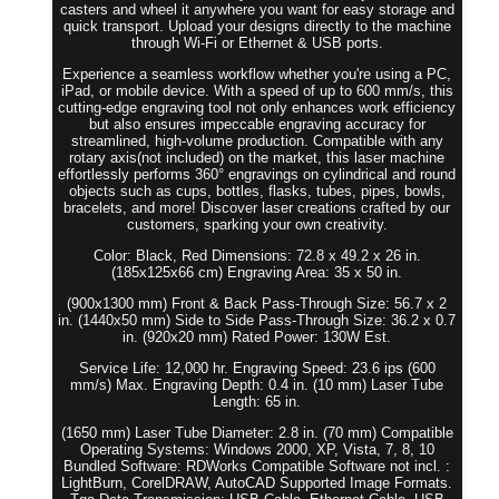
casters and wheel it anywhere you want for easy storage and
quick transport. Upload your designs directly to the machine
through Wi-Fi or Ethernet & USB ports.
Experience a seamless workflow whether you're using a PC,
iPad, or mobile device. With a speed of up to 600 mm/s, this
cutting-edge engraving tool not only enhances work efficiency
but also ensures impeccable engraving accuracy for
streamlined, high-volume production. Compatible with any
rotary axis(not included) on the market, this laser machine
effortlessly performs 360° engravings on cylindrical and round
objects such as cups, bottles, flasks, tubes, pipes, bowls,
bracelets, and more! Discover laser creations crafted by our
customers, sparking your own creativity.
Color: Black, Red Dimensions: 72.8 x 49.2 x 26 in.
(185x125x66 cm) Engraving Area: 35 x 50 in.
(900x1300 mm) Front & Back Pass-Through Size: 56.7 x 2
in. (1440x50 mm) Side to Side Pass-Through Size: 36.2 x 0.7
in. (920x20 mm) Rated Power: 130W Est.
Service Life: 12,000 hr. Engraving Speed: 23.6 ips (600
mm/s) Max. Engraving Depth: 0.4 in. (10 mm) Laser Tube
Length: 65 in.
(1650 mm) Laser Tube Diameter: 2.8 in. (70 mm) Compatible
Operating Systems: Windows 2000, XP, Vista, 7, 8, 10
Bundled Software: RDWorks Compatible Software not incl. :
LightBurn, CorelDRAW, AutoCAD Supported Image Formats.