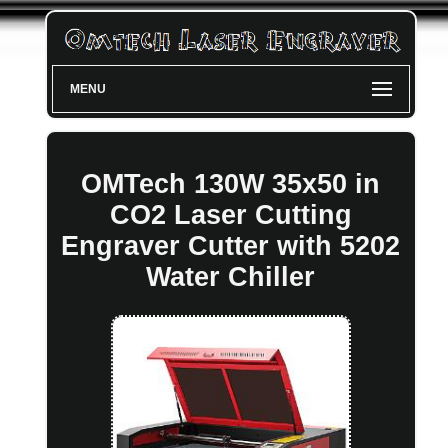
MENU
OMTech 130W 35x50 in
CO2 Laser Cutting
Engraver Cutter with 5202
Water Chiller