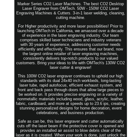
Marker Series CO2 Laser Machines. The best CO2 Desktop
Laser Engraver from OMTech. 50W - 150W CO2 Laser
Engraving Machines & Cutters. 3-in-1 laser welding, cleaning,
cutting machine.
For Higher productivity and more laser possibilities! Prior to
launching OMTech in California, we amassed over a decade
of experience in the laser engraving industry. Our team
comprises skilled laser technicians and industry veterans
with 30 years of experience, addressing customer needs
efficiently and effectively. This ensures that our brand, now
the largest online retailer of laser engraving machines,
consistently delivers top-notch products to our valued
customers. Bring your ideas to life with OMTech's 130W CO2
laser cutter & engraver!
This 100W CO2 laser engraver continues to uphold our high
standards with its dual 24x40 inch workbeds, long-lasting
laser tube, rapid autofocus, efficient exhaust system, and
front and back pass through doors that allow large pieces to
be worked on. It provides precise engraving on a variety of
nonmetallic materials including wood, glass, acrylic, leather,
fabric, cardboard, and more at speeds up to 23.6 ips, creating
stunning personalized designs for home decoration, event
celebrations, and business production.
Safe as can be, this laser engraver and cutter automatically
cuts off the laser beam if the protective cover is opened and
provides an installed air assist to blow debris clear of the
laser as it is created. When your work is done, just unlock the