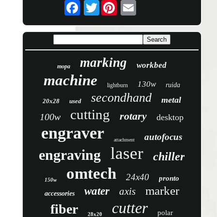
Twitter
marking
workbed
mopa
machine
130w
ruida
lightburn
secondhand
metal
20x28
used
cutting
rotary
100w
desktop
engraver
autofocus
attachment
laser
engraving
chiller
omtech
24x40
pronto
150w
marker
water
axis
accessories
cutter
fiber
polar
28x20