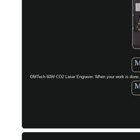
OMTech 60W CO2 Laser Engraver. When your work is done, ju