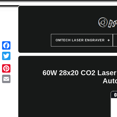
OMTECH LASER ENGRAVER
60W 28x20 CO2 Laser
Aut