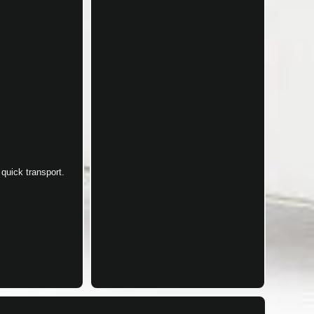
quick transport.