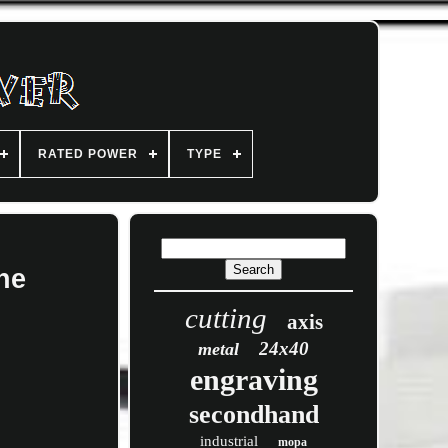
RATED POWER
TYPE
ne
cutting
axis
24x40
metal
engraving
secondhand
industrial
mopa