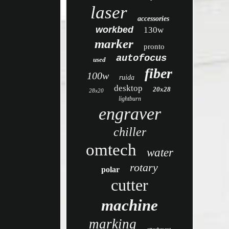
laser
accessories
workbed
130w
marker
pronto
autofocus
used
fiber
100w
ruida
desktop
20x28
28x20
lightburn
engraver
chiller
omtech
water
rotary
polar
cutter
machine
marking