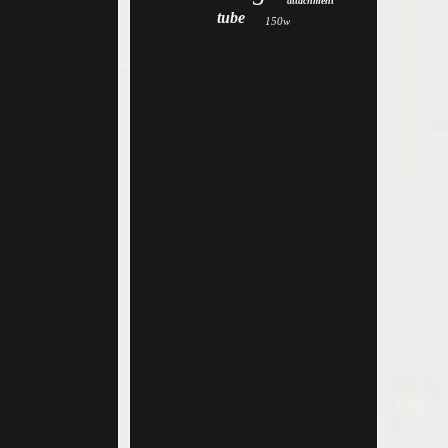
attachment
tube
150w