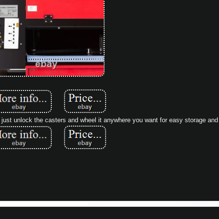
st unlock the casters and wheel it anywhere you want for easy storage and 