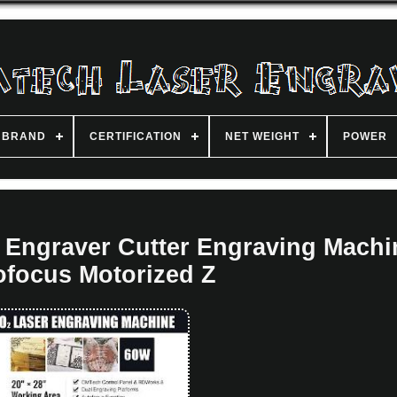
BRAND
CERTIFICATION
NET WEIGHT
POWER
 Engraver Cutter Engraving Machi
ofocus Motorized Z