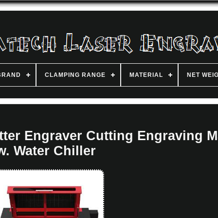
BRAND
CLAMPING RANGE
MATERIAL
NET WEI
ter Engraver Cutting Engraving 
w. Water Chiller