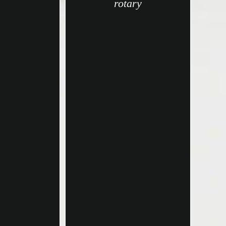
rotary