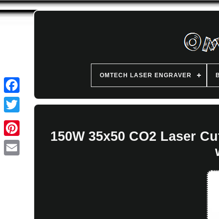
OMTECH LASER ENGRAVER
150W 35x50 CO2 Laser Cut