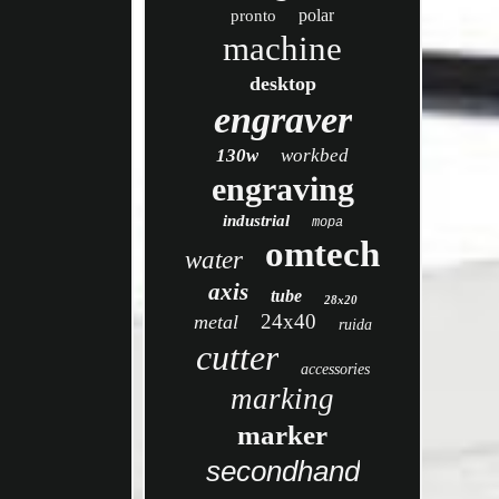
polar
pronto
machine
desktop
engraver
130w
workbed
engraving
industrial
mopa
omtech
water
axis
tube
28x20
24x40
metal
ruida
cutter
accessories
marking
marker
secondhand