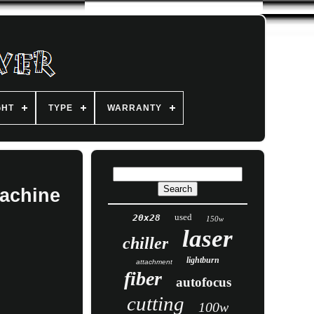
GHT
TYPE
WARRANTY
Machine
used
20x28
150w
laser
chiller
lightburn
attachment
fiber
autofocus
cutting
100w