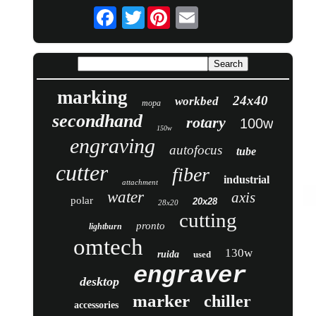
Twitter
marking
24x40
workbed
mopa
secondhand
rotary
100w
150w
engraving
autofocus
tube
cutter
fiber
industrial
attachment
water
axis
polar
20x28
28x20
cutting
pronto
lightburn
omtech
130w
ruida
used
engraver
desktop
marker
chiller
accessories