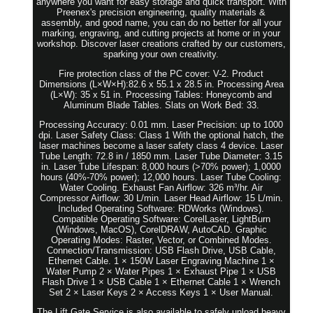
anywhere you want for easy storage and quick transport. With
Preenex's precision engineering, quality materials &
assembly, and good name, you can do no better for all your
marking, engraving, and cutting projects at home or in your
workshop. Discover laser creations crafted by our customers,
sparking your own creativity.
Fire protection class of the PC cover: V-2. Product
Dimensions (L×W×H):82.6 x 55.1 x 28.5 in. Processing Area
(L×W): 35 x 51 in. Processing Tables: Honeycomb and
Aluminum Blade Tables. Slats on Work Bed: 33.
Processing Accuracy: 0.01 mm. Laser Precision: up to 1000
dpi. Laser Safety Class: Class 1 With the optional hatch, the
laser machines become a laser safety class 4 device. Laser
Tube Length: 72.8 in / 1850 mm. Laser Tube Diameter: 3.15
in. Laser Tube Lifespan: 8,000 hours (>70% power); 1,0000
hours (40%-70% power); 12,000 hours. Laser Tube Cooling:
Water Cooling. Exhaust Fan Airflow: 326 m³/hr. Air
Compressor Airflow: 30 L/min. Laser Head Airflow: 15 L/min.
Included Operating Software: RDWorks (Windows).
Compatible Operating Software: CorelLaser, LightBurn
(Windows, MacOS), CorelDRAW, AutoCAD. Graphic
Operating Modes: Raster, Vector, or Combined Modes.
Connection/Transmission: USB Flash Drive, USB Cable,
Ethernet Cable. 1 × 150W Laser Engraving Machine 1 ×
Water Pump 2 × Water Pipes 1 × Exhaust Pipe 1 × USB
Flash Drive 1 × USB Cable 1 × Ethernet Cable 1 × Wrench
Set 2 × Laser Keys 2 × Access Keys 1 × User Manual.
The Lift Gate Service is also available to safely unload heavy