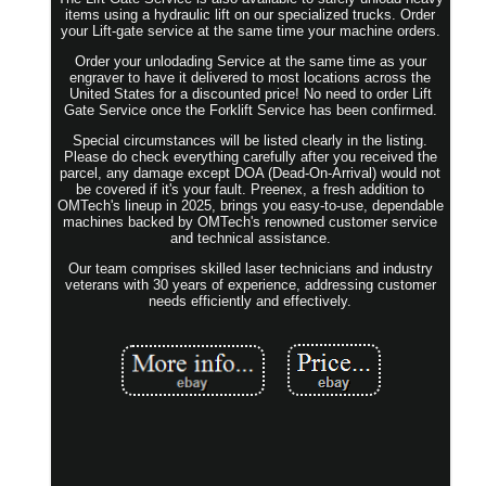
items using a hydraulic lift on our specialized trucks. Order
your Lift-gate service at the same time your machine orders.
Order your unlodading Service at the same time as your
engraver to have it delivered to most locations across the
United States for a discounted price! No need to order Lift
Gate Service once the Forklift Service has been confirmed.
Special circumstances will be listed clearly in the listing.
Please do check everything carefully after you received the
parcel, any damage except DOA (Dead-On-Arrival) would not
be covered if it's your fault. Preenex, a fresh addition to
OMTech's lineup in 2025, brings you easy-to-use, dependable
machines backed by OMTech's renowned customer service
and technical assistance.
Our team comprises skilled laser technicians and industry
veterans with 30 years of experience, addressing customer
needs efficiently and effectively.