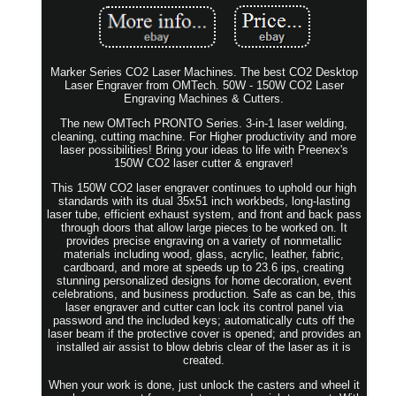
Marker Series CO2 Laser Machines. The best CO2 Desktop
Laser Engraver from OMTech. 50W - 150W CO2 Laser
Engraving Machines & Cutters.
The new OMTech PRONTO Series. 3-in-1 laser welding,
cleaning, cutting machine. For Higher productivity and more
laser possibilities! Bring your ideas to life with Preenex's
150W CO2 laser cutter & engraver!
This 150W CO2 laser engraver continues to uphold our high
standards with its dual 35x51 inch workbeds, long-lasting
laser tube, efficient exhaust system, and front and back pass
through doors that allow large pieces to be worked on. It
provides precise engraving on a variety of nonmetallic
materials including wood, glass, acrylic, leather, fabric,
cardboard, and more at speeds up to 23.6 ips, creating
stunning personalized designs for home decoration, event
celebrations, and business production. Safe as can be, this
laser engraver and cutter can lock its control panel via
password and the included keys; automatically cuts off the
laser beam if the protective cover is opened; and provides an
installed air assist to blow debris clear of the laser as it is
created.
When your work is done, just unlock the casters and wheel it