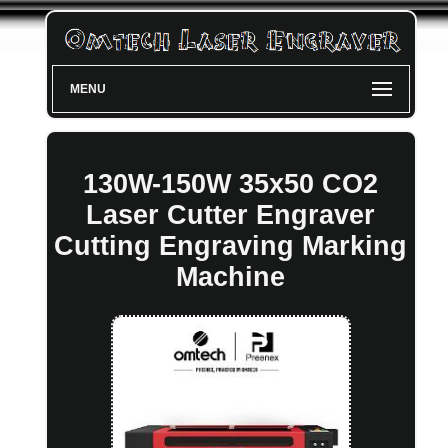
MENU
130W-150W 35x50 CO2
Laser Cutter Engraver
Cutting Engraving Marking
Machine