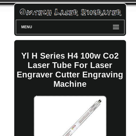
MENU
Yl H Series H4 100w Co2
Laser Tube For Laser
Engraver Cutter Engraving
Machine