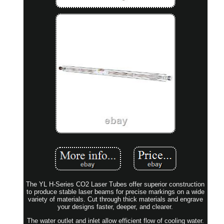
The YL H-Series CO2 Laser Tubes offer superior construction
to produce stable laser beams for precise markings on a wide
variety of materials. Cut through thick materials and engrave
your designs faster, deeper, and clearer.
The water outlet and inlet allow efficient flow of cooling water.