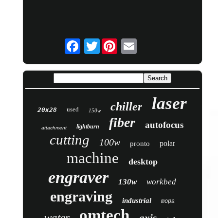
Twitter
laser
chiller
used
20x28
150w
fiber
autofocus
lightburn
attachment
cutting
100w
polar
pronto
machine
desktop
engraver
130w
workbed
engraving
industrial
mopa
omtech
water