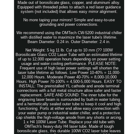
Made out of borosilicate glass, copper, and aluminum alloy.
Equipped with threaded poles to attach a red laser guidance
system (not included) that allows easy mirror alignment.
No more taping your mirrors! Simple and easy-to-use
grounding and power connections.
We recommend using the OMTech CW-5200 industrial chiller
with distilled water to maximize the laser tube's lifetime.
Beam Diameter: 0.24 in. Outer Diameter: 2.4 in.
Net Weight: 5 kg 11 lb. Cut up to 10 mm (?? 100W
Borosilicate Glass CO2 Laser Tube with an estimated lifetime
of up to 12,000 operation hours depending on power setting
usage and water cooling performance. PLEASE NOTE:
Frequent use of high laser power settings will shorten the
laser tube lifetime as follows. Low Power 10-40% = 11,000-
12,000 Hours. Moderate Power 40-70% = 8,000-10,000
Hours. High Power 70-100% = 4,500-5,000 Hours. EASY TO
INSTALL: The preinstalled YL cathode and anode terminal
connections with a full metal structure allow safer and faster
replacement. SAFE AND SOUND: The inner tube for the
engraving laser beam is surrounded by built-in water tubing
and a hermetically sealed outer tube to keep it cool and high
functioning. Ports at either end allow easy connection with
your water pump or industrial water chiller, and a protective
cap shields the high-voltage anode from any shorts or arcing.
1 x H4 100W Laser Tube. Replace your old tube with
OMTech's heavy-duty H4 laser tube. Made of tough
borosilicate glass, this durable 100W CO2 laser tube leaves