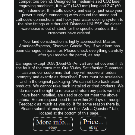
competitors behind. Designed for medium-sized CO2 laser
engraving machines, it is 4'9" (1450 mm) long and 2.4" (60
mm) in diameter. It installs quickly and easily: just wrap your
power supply's connecting wires around the anode and
cathode's connections and hook your water cooling system to
the pipe fittings at either end. Distance UNLESS the closer
warehouse is out of stock for the specific products that
customers have ordered.
Your kind consideration is highly appreciated. Master,
AmericanExpress, Discover, Google Pay. If your item has
been damaged in transit or. Please check everything carefully
after you receive the parcel, as any.
Damages except DOA (Dead-On-Arrival) are not covered if it's
the fault of the consumer. Our 30-day Satisfaction Guarantee
assures our customers that they will receive all orders
promptly and exactly as described. Parts must be resaleable
and in the original packaging. We cannot take back used
products. We cannot take back installed or tired products. We
do reserve the right to refuse and return any parts we find
have been installed, are used or do not meet the above
criteria. Return request need to be within 30 days of receipt.
Feedback as much as you do. If for some reason there is.
Please submit all enquires via the "Ask a Question" tab,
located at the bottom of this page.