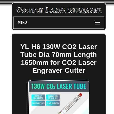
MENU
YL H6 130W CO2 Laser
Tube Dia 70mm Length
1650mm for CO2 Laser
Engraver Cutter