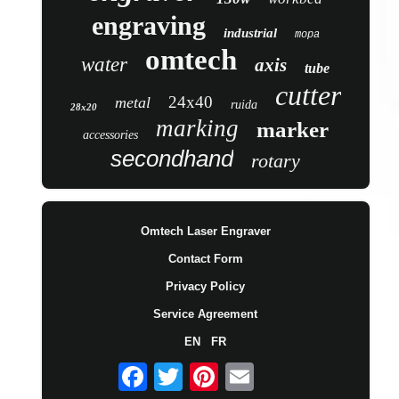
engraving
industrial
mopa
omtech
water
axis
tube
cutter
24x40
metal
ruida
28x20
marking
marker
accessories
secondhand
rotary
Omtech Laser Engraver
Contact Form
Privacy Policy
Service Agreement
EN
FR