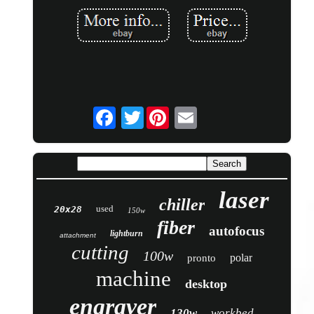
Twitter
laser
chiller
used
20x28
150w
fiber
autofocus
lightburn
attachment
cutting
100w
polar
pronto
machine
desktop
engraver
130w
workbed