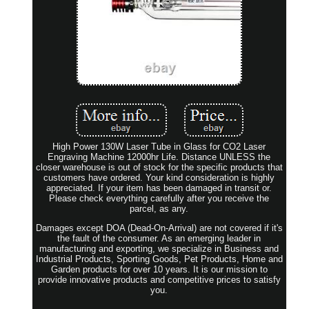
High Power 130W Laser Tube in Glass for CO2 Laser
Engraving Machine 12000hr Life. Distance UNLESS the
closer warehouse is out of stock for the specific products that
customers have ordered. Your kind consideration is highly
appreciated. If your item has been damaged in transit or.
Please check everything carefully after you receive the
parcel, as any.
Damages except DOA (Dead-On-Arrival) are not covered if it's
the fault of the consumer. As an emerging leader in
manufacturing and exporting, we specialize in Business and
Industrial Products, Sporting Goods, Pet Products, Home and
Garden products for over 10 years. It is our mission to
provide innovative products and competitive prices to satisfy
you.