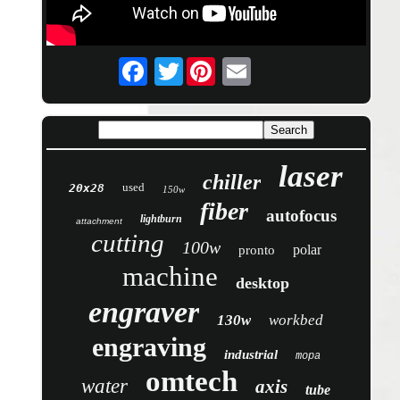
Twitter
laser
chiller
used
20x28
150w
fiber
autofocus
lightburn
attachment
cutting
100w
polar
pronto
machine
desktop
engraver
130w
workbed
engraving
industrial
mopa
omtech
water
axis
tube