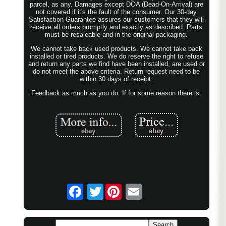
parcel, as any. Damages except DOA (Dead-On-Arrival) are
not covered if it's the fault of the consumer. Our 30-day
Satisfaction Guarantee assures our customers that they will
receive all orders promptly and exactly as described. Parts
must be resaleable and in the original packaging.
We cannot take back used products. We cannot take back
installed or tired products. We do reserve the right to refuse
and return any parts we find have been installed, are used or
do not meet the above criteria. Return request need to be
within 30 days of receipt.
Feedback as much as you do. If for some reason there is.
Twitter