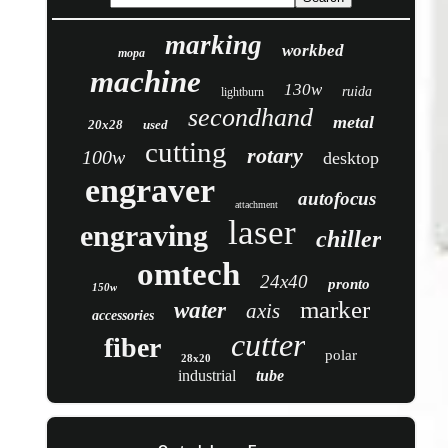
marking
workbed
mopa
machine
130w
ruida
lightburn
secondhand
metal
20x28
used
cutting
rotary
100w
desktop
engraver
autofocus
attachment
laser
engraving
chiller
omtech
24x40
pronto
150w
marker
water
axis
accessories
cutter
fiber
polar
28x20
industrial
tube