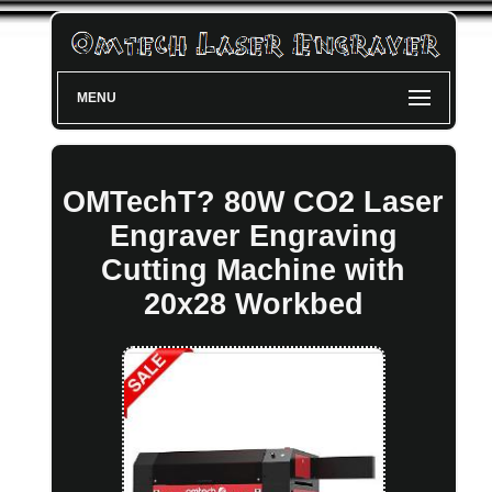
MENU
OMTechT? 80W CO2 Laser
Engraver Engraving
Cutting Machine with
20x28 Workbed