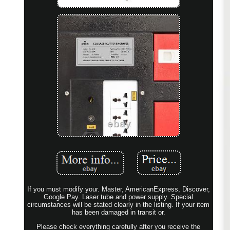
If you must modify your. Master, AmericanExpress, Discover,
Google Pay. Laser tube and power supply. Special
circumstances will be stated clearly in the listing. If your item
has been damaged in transit or.
Please check everything carefully after you receive the