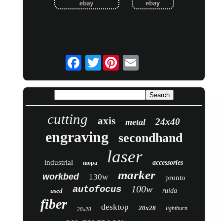
Twitter
cutting
axis
24x40
metal
engraving
secondhand
laser
industrial
accessories
mopa
marker
workbed
130w
pronto
100w
autofocus
used
ruida
fiber
desktop
20x28
lightburn
28x20