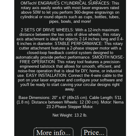
OMTech! ENGRAVES CYLINDRICAL SURFACES: This
rotary axis easily works with most laser engravers rated
above 50W to let you perform 360-degree engravings on
cylindrical or round objects such as cups, bottles, tubes,
pipes, bowls, and more!
2 SETS OF DRIVE WHEELS: With a 12-inch maximum
distance between the two sets of drive wheels, this rotary
axis attachment is ideal for objects 2-14 inches long and 0.4-
6 inches in diameter. STABLE PERFORMANCE: This rotary
cutter attachment features a 2-phase stepper motor with a
closed-loop feedback control system designed to
automatically provide perfect performance. SMOOTH NOISE-
FREE OPERATION: This rotary tool features a precision-
engineered tailstock that allows for smooth, efficient, and
noise-free operation that is ideal for DIY, home, or industrial
use. EASY INSTALLATION: Connect the 4-wire cable to the
port on your laser engraver and configure your software and
you'll be ready to start carving your circular designs right
away.
Base Dimensions: 20" x 6" (49x15 cm). Cable Length: 5'11
(1.8 m). Distance between Wheels: 12 (30 cm). Motor: Nema
23 2-Phase Stepper Motor.
Net Weight: 13.2 lb.