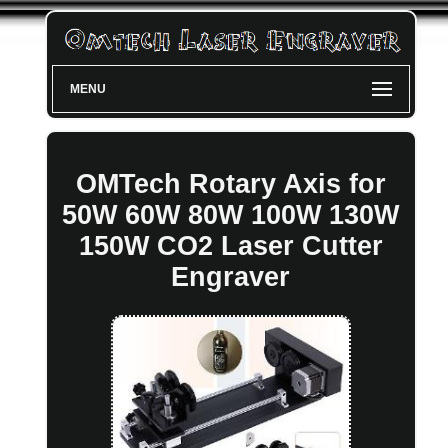
MENU
OMTech Rotary Axis for
50W 60W 80W 100W 130W
150W CO2 Laser Cutter
Engraver