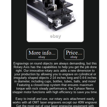
Engravings on round objects are always demanding, but this
Rotary Axis has the capabilities to help you get the job done
right. Our innovative rotary axis adds a new dimension to
your production by allowing you to engrave on cylindrical or
irregularly shaped objects 2-14 inches long and 0.4-6 inches
in diameter, including cups, bottles, tubes, balls, and more!
Featuring a closed-loop system that ensures maximum
torque with rock steady performance, the 2-phase Nema
stepper motor functions with high efficiency to save you time.
Easy to install and use, our rotary axis attachment easily
works with all OMT laser engravers except our 40W engraver.
Get the most out of your laser engraving equipment with