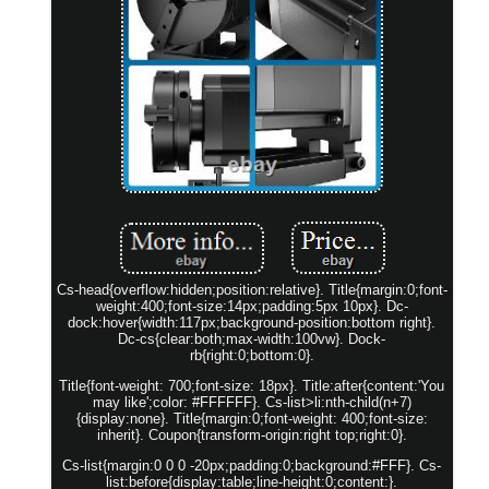
Cs-head{overflow:hidden;position:relative}. Title{margin:0;font-
weight:400;font-size:14px;padding:5px 10px}. Dc-
dock:hover{width:117px;background-position:bottom right}.
Dc-cs{clear:both;max-width:100vw}. Dock-
rb{right:0;bottom:0}.
Title{font-weight: 700;font-size: 18px}. Title:after{content:'You
may like';color: #FFFFFF}. Cs-list>li:nth-child(n+7)
{display:none}. Title{margin:0;font-weight: 400;font-size:
inherit}. Coupon{transform-origin:right top;right:0}.
Cs-list{margin:0 0 0 -20px;padding:0;background:#FFF}. Cs-
list:before{display:table;line-height:0;content:}.