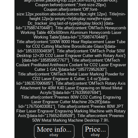
align:center;padding-top:12px;box-sizing:border-box}.
Coupon:before{content:'';font-size:20px}.
Coupon:after{content:'Off';font-
size:12px;position:absolute;bottom:8px;right:12px}. Title{min-
height:12px}p:empty+hr{display:none}hr+span.
Dc_tracker_img:last-of-type{display:block} [data-
lid="175887470448"]. Title:after{content:'OMTech Honeycomb
Working Table 400x600mm Aluminum Honeycomb Laser
Working Table'}[data-lid="175887470448"].
Title:after{content:'100W 8000 Hour Replacement Laser Tube
for CO2 Cutting Machine Borosilicate Glass'}[data-
lid="185333304838"]. Title:after{content:'OMTech Polar 50W
Desktop 12×20 CO2 Laser Engraver Cutter with Rotary Axis'}
[data-lid="185859957767"]. Title:after{content:'OMTech
Coolant Prediluted Antifreeze Coolant for CO2 Laser Engraver
Cutter 1 GAL'}[data-lid="185772952630"].
Title:after{content:'OMTech Metal Laser Marking Powder for
CO2 Laser Engraver & Cutter, 1.4 oz'}[data-
lid="186357090685"]. Title:after{content:'OMTech Rotary Axis
Attachment for 40W K40 Laser Engraving on Wood Metal
Acrylic'}[data-lid="176339597694"].
Title:after{content:'Preenex 80W CO2 Cutting Engraving
Laser Engraver Cutter Machine 20x28'}[data-
lid="176750403081"]. Title:after{content:'Preenex 80W JPT
Fiber Laser Engraver Engraving Marking Machine with Rotary
Axis'}[data-lid="176652458509"]. Title:aftercontent:'Preenex
50W Metal Marking Machine Desktop 7.9\\.