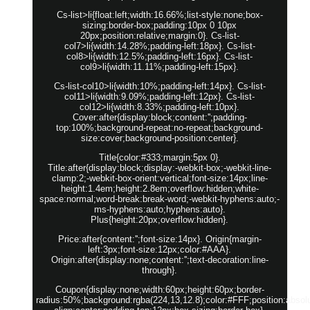
Cs-list>li{float:left;width:16.66%;list-style:none;box-
sizing:border-box;padding:10px 0 10px
20px;position:relative;margin:0}. Cs-list-
col7>li{width:14.28%;padding-left:18px}. Cs-list-
col8>li{width:12.5%;padding-left:16px}. Cs-list-
col9>li{width:11.11%;padding-left:15px}.
Cs-list-col10>li{width:10%;padding-left:14px}. Cs-list-
col11>li{width:9.09%;padding-left:12px}. Cs-list-
col12>li{width:8.33%;padding-left:10px}.
Cover:after{display:block;content:'';padding-
top:100%;background-repeat:no-repeat;background-
size:cover;background-position:center}.
Title{color:#333;margin:5px 0}.
Title:after{display:block;display:-webkit-box;-webkit-line-
clamp:2;-webkit-box-orient:vertical;font-size:14px;line-
height:1.4em;height:2.8em;overflow:hidden;white-
space:normal;word-break:break-word;-webkit-hyphens:auto;-
ms-hyphens:auto;hyphens:auto}.
Plus{height:20px;overflow:hidden}.
Price:after{content:'';font-size:14px}. Origin{margin-
left:3px;font-size:12px;color:#AAA}.
Origin:after{display:none;content:'';text-decoration:line-
through}.
Coupon{display:none;width:60px;height:60px;border-
radius:50%;background:rgba(224,13,12.8);color:#FFF;position:absolut