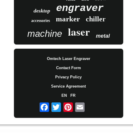
engraver
desktop
marker
chiller
accessories
laser
machine
metal
Omtech Laser Engraver
Contact Form
Privacy Policy
Service Agreement
EN
FR