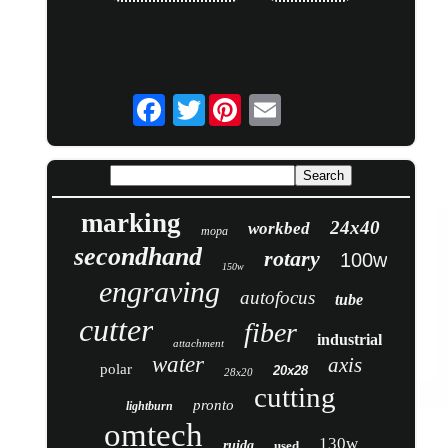
Twitter
marking
24x40
workbed
mopa
secondhand
rotary
100w
150w
engraving
autofocus
tube
cutter
fiber
industrial
attachment
water
axis
polar
20x28
28x20
cutting
pronto
lightburn
omtech
130w
ruida
used