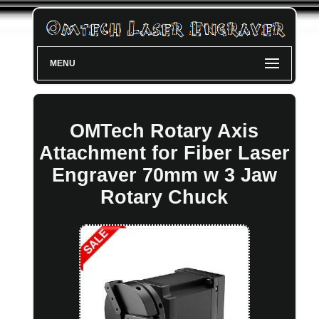
MENU
OMTech Rotary Axis
Attachment for Fiber Laser
Engraver 70mm w 3 Jaw
Rotary Chuck