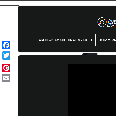
OMTECH LASER ENGRAVER
BEAM D