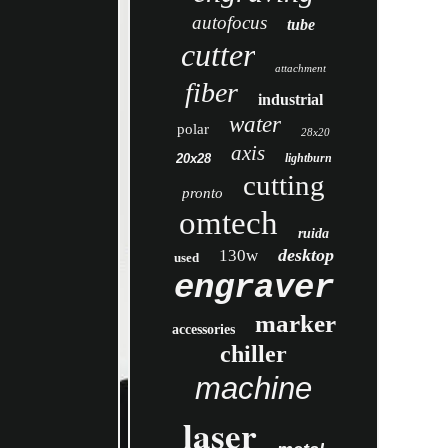
autofocus
tube
cutter
attachment
fiber
industrial
water
polar
28x20
axis
20x28
lightburn
cutting
pronto
omtech
ruida
desktop
130w
used
engraver
marker
accessories
chiller
machine
laser