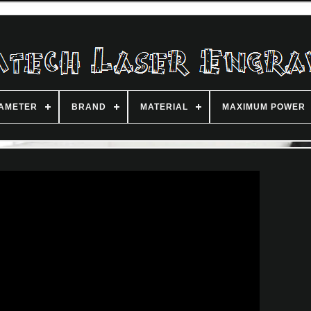
IAMETER
BRAND
MATERIAL
MAXIMUM POWER