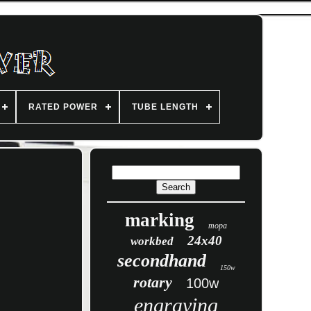
RATED POWER
TUBE LENGTH
marking
mopa
24x40
workbed
secondhand
150w
rotary
100w
engraving