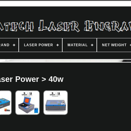
RAND
LASER POWER
MATERIAL
NET WEIGHT
aser Power > 40w