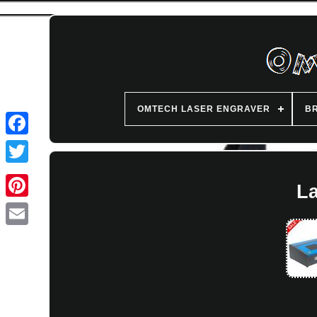
OMTECH LASER ENGRAVER
B
L