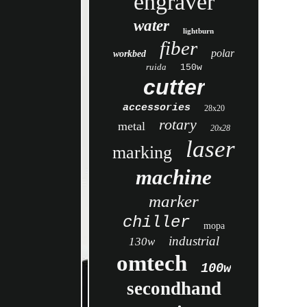
engraver
water
lightburn
fiber
polar
workbed
ruida
150w
cutter
accessories
28x20
rotary
metal
20x28
laser
marking
machine
marker
chiller
mopa
industrial
130w
omtech
100w
secondhand