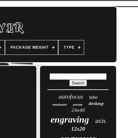
PACKAGE WEIGHT
TYPE
autofocus
tube
desktop
pronto
attachment
24x40
engraving
axis
12x20