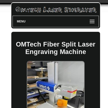
MENU
OMTech Fiber Split Laser
Engraving Machine