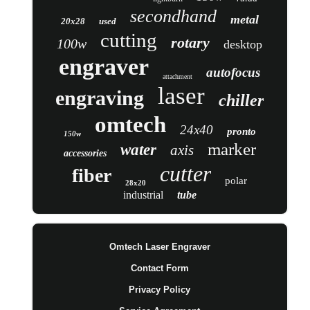
secondhand
metal
20x28
used
cutting
rotary
100w
desktop
engraver
autofocus
attachment
laser
engraving
chiller
omtech
24x40
pronto
150w
marker
water
axis
accessories
cutter
fiber
polar
28x20
industrial
tube
Omtech Laser Engraver
Contact Form
Privacy Policy