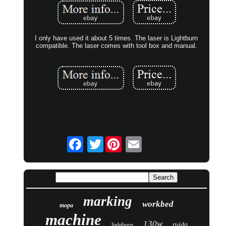
I only have used it about 5 times. The laser is Lightburn
compatible. The laser comes with tool box and manual.
Twitter
marking
workbed
mopa
machine
130w
ruida
lightburn