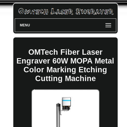
MENU
OMTech Fiber Laser
Engraver 60W MOPA Metal
Color Marking Etching
Cutting Machine