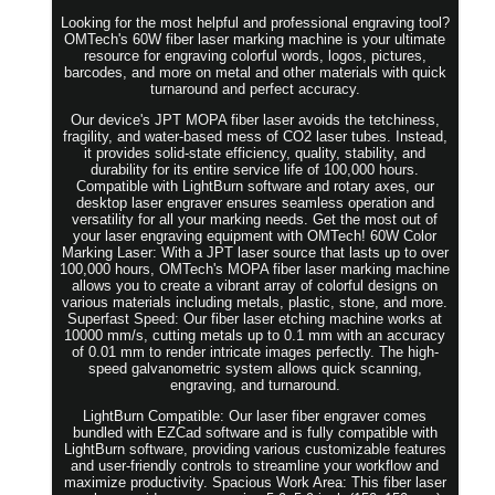
Looking for the most helpful and professional engraving tool?
OMTech's 60W fiber laser marking machine is your ultimate
resource for engraving colorful words, logos, pictures,
barcodes, and more on metal and other materials with quick
turnaround and perfect accuracy.
Our device's JPT MOPA fiber laser avoids the tetchiness,
fragility, and water-based mess of CO2 laser tubes. Instead,
it provides solid-state efficiency, quality, stability, and
durability for its entire service life of 100,000 hours.
Compatible with LightBurn software and rotary axes, our
desktop laser engraver ensures seamless operation and
versatility for all your marking needs. Get the most out of
your laser engraving equipment with OMTech! 60W Color
Marking Laser: With a JPT laser source that lasts up to over
100,000 hours, OMTech's MOPA fiber laser marking machine
allows you to create a vibrant array of colorful designs on
various materials including metals, plastic, stone, and more.
Superfast Speed: Our fiber laser etching machine works at
10000 mm/s, cutting metals up to 0.1 mm with an accuracy
of 0.01 mm to render intricate images perfectly. The high-
speed galvanometric system allows quick scanning,
engraving, and turnaround.
LightBurn Compatible: Our laser fiber engraver comes
bundled with EZCad software and is fully compatible with
LightBurn software, providing various customizable features
and user-friendly controls to streamline your workflow and
maximize productivity. Spacious Work Area: This fiber laser