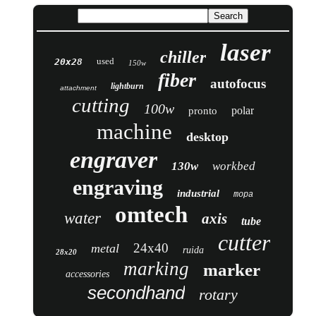
laser
chiller
used
20x28
150w
fiber
autofocus
lightburn
attachment
cutting
100w
polar
pronto
machine
desktop
engraver
130w
workbed
engraving
industrial
mopa
omtech
water
axis
tube
cutter
24x40
metal
ruida
28x20
marking
marker
accessories
secondhand
rotary