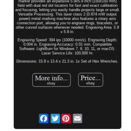
marker provides an expansive 5.9x5.9 inch (150x150 mm)
field with dual red dot locators for fast and exact calibration
and focusing, letting you easily handle projects large or small.
Versatile Processing: This laser class 2 (0.874 mW output
power) metal marking machine also features a rotary axis
connection port, allowing you to engrave rings, bracelets, or
other curved surfaces whenever needed. Engraving Area: 5.9
x 5.9 in.
Engraving Speed: 394 ips (10000 mm/s). Engraving Depth:
0.004 in. Engraving Accuracy: 0.01 mm. Compatible
Software: LightBurn for Windows 7, 8, 10, 11, or macOS.
Laser Service Life: 100,000 hr.
Dimensions: 15.8 x 13.4 x 21.3 in. 1x Set of Hex Wrenches.
Twitter