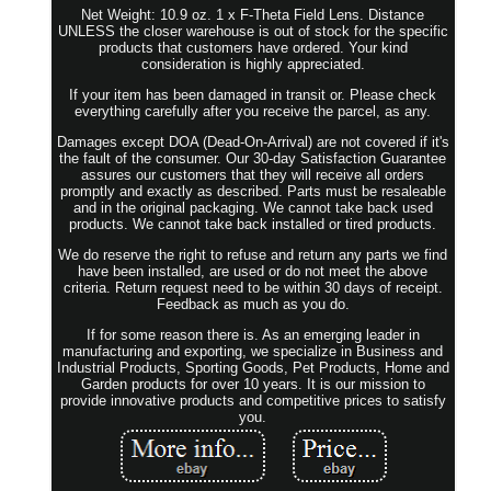
Net Weight: 10.9 oz. 1 x F-Theta Field Lens. Distance
UNLESS the closer warehouse is out of stock for the specific
products that customers have ordered. Your kind
consideration is highly appreciated.
If your item has been damaged in transit or. Please check
everything carefully after you receive the parcel, as any.
Damages except DOA (Dead-On-Arrival) are not covered if it's
the fault of the consumer. Our 30-day Satisfaction Guarantee
assures our customers that they will receive all orders
promptly and exactly as described. Parts must be resaleable
and in the original packaging. We cannot take back used
products. We cannot take back installed or tired products.
We do reserve the right to refuse and return any parts we find
have been installed, are used or do not meet the above
criteria. Return request need to be within 30 days of receipt.
Feedback as much as you do.
If for some reason there is. As an emerging leader in
manufacturing and exporting, we specialize in Business and
Industrial Products, Sporting Goods, Pet Products, Home and
Garden products for over 10 years. It is our mission to
provide innovative products and competitive prices to satisfy
you.