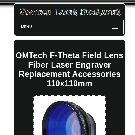
MENU
OMTech F-Theta Field Lens
Fiber Laser Engraver
Replacement Accessories
110x110mm