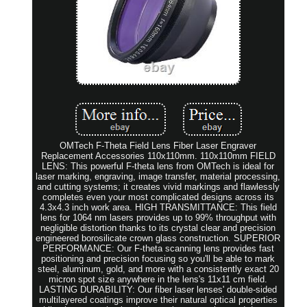
OMTech F-Theta Field Lens Fiber Laser Engraver
Replacement Accessories 110x110mm. 110x110mm FIELD
LENS: This powerful F-theta lens from OMTech is ideal for
laser marking, engraving, image transfer, material processing,
and cutting systems; it creates vivid markings and flawlessly
completes even your most complicated designs across its
4.3x4.3 inch work area. HIGH TRANSMITTANCE: This field
lens for 1064 nm lasers provides up to 99% throughput with
negligible distortion thanks to its crystal clear and precision
engineered borosilicate crown glass construction. SUPERIOR
PERFORMANCE: Our F-theta scanning lens provides fast
positioning and precision focusing so you'll be able to mark
steel, aluminum, gold, and more with a consistently exact 20
micron spot size anywhere in the lens's 11x11 cm field.
LASTING DURABILITY: Our fiber laser lenses' double-sided
multilayered coatings improve their natural optical properties