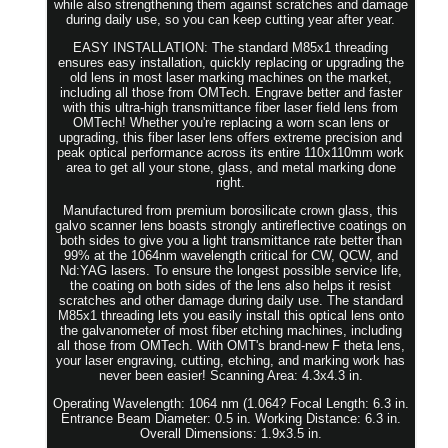
while also strengthening them against scratches and damage
during daily use, so you can keep cutting year after year.
EASY INSTALLATION: The standard M85x1 threading
ensures easy installation, quickly replacing or upgrading the
old lens in most laser marking machines on the market,
including all those from OMTech. Engrave better and faster
with this ultra-high transmittance fiber laser field lens from
OMTech! Whether you're replacing a worn scan lens or
upgrading, this fiber laser lens offers extreme precision and
peak optical performance across its entire 110x110mm work
area to get all your stone, glass, and metal marking done
right.
Manufactured from premium borosilicate crown glass, this
galvo scanner lens boasts strongly antireflective coatings on
both sides to give you a light transmittance rate better than
99% at the 1064nm wavelength critical for CW, QCW, and
Nd:YAG lasers. To ensure the longest possible service life,
the coating on both sides of the lens also helps it resist
scratches and other damage during daily use. The standard
M85x1 threading lets you easily install this optical lens onto
the galvanometer of most fiber etching machines, including
all those from OMTech. With OMT's brand-new F theta lens,
your laser engraving, cutting, etching, and marking work has
never been easier! Scanning Area: 4.3x4.3 in.
Operating Wavelength: 1064 nm (1.064? Focal Length: 6.3 in.
Entrance Beam Diameter: 0.5 in. Working Distance: 6.3 in.
Overall Dimensions: 1.9x3.5 in.