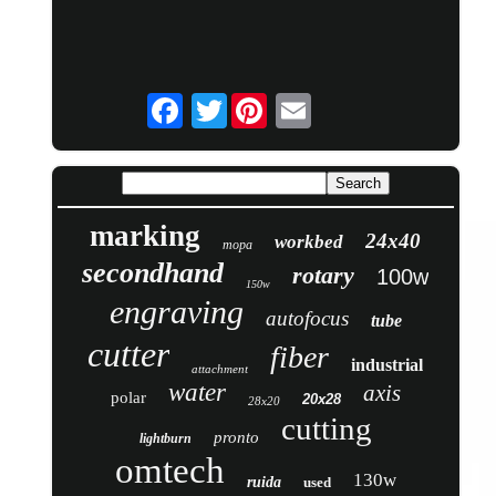
Twitter
marking
24x40
workbed
mopa
secondhand
rotary
100w
150w
engraving
autofocus
tube
cutter
fiber
industrial
attachment
water
axis
polar
20x28
28x20
cutting
pronto
lightburn
omtech
130w
ruida
used