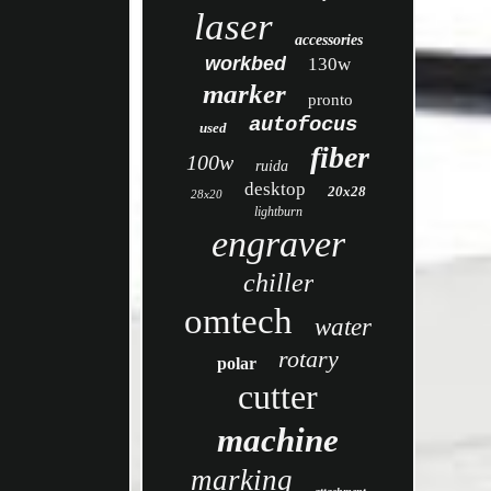
laser
accessories
workbed
130w
marker
pronto
autofocus
used
fiber
100w
ruida
desktop
20x28
28x20
lightburn
engraver
chiller
omtech
water
rotary
polar
cutter
machine
marking