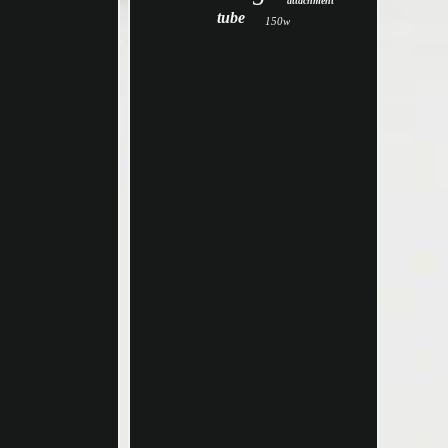
attachment
tube
150w