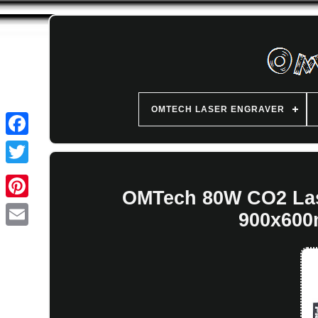
OMTECH LASER ENGRAVER
OMTech 80W CO2 Las
900x600