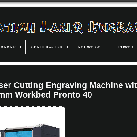
BRAND
CERTIFICATION
NET WEIGHT
POWER
er Cutting Engraving Machine wi
mm Workbed Pronto 40