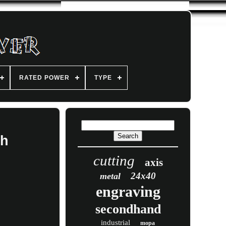
RATED POWER
TYPE
th
cutting
axis
24x40
metal
engraving
secondhand
industrial
mopa