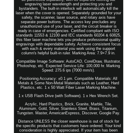
engraving laser wavelength and protecting you and
bystanders. The built-in interlock will automatically kill the
laser when the cover is opened. Separately grounded for your
safety, the scanner, laser source, and rotary axis have
separate power buttons. The access key precludes any
unauthorized use of your laser, and the circuit breaker is
ready in case of emergencies. Certified compliant with ISO
standards 11553 & 12100 and IEC standards 60204 & 60825,
this fiber laser machine lets you produce professional quality
engravings with dependable safety. Achieve consistent focus
with each & every material you work using the support
column's helpful built-in ruler. Marking Area: 7.9×7.9 in.
Compatible Image Software: AutoCAD, CorelDraw, Illustrator,
Photoshop, etc. Expected Service Life: 100,000 hr. Marking
Speed: 275.6 ips (7000 mm/s).
Positioning Accuracy: ±0.1 µm. Compatible Materials: All
Metals & Some Non-Metal Materials such as Leather, Hard
Plastics, etc. 1 x 50 Watt Fiber Laser Marking Machine.
1 x USB Flash Drive (with Software). 1 x Hex Wrench Set.
Acrylic, Hard Plastics, Brick, Granite, Marble, Tile,
Aluminum, Gold, Silver, Stainless Steel, Brass, Titanium,
Tungsten. Master, AmericanExpress, Discover, Google Pay.
Distance UNLESS the closer warehouse is out of stock for
the specific products that customers have ordered. Your kind
consideration is highly appreciated. If your item has been