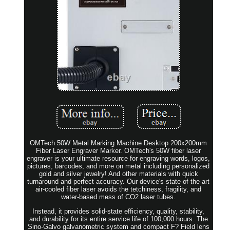
OMTech 50W Metal Marking Machine Desktop 200x200mm
Fiber Laser Engraver Marker. OMTech's 50W fiber laser
engraver is your ultimate resource for engraving words, logos,
pictures, barcodes, and more on metal including personalized
gold and silver jewelry! And other materials with quick
turnaround and perfect accuracy. Our device's state-of-the-art
air-cooled fiber laser avoids the tetchiness, fragility, and
water-based mess of CO2 laser tubes.
Instead, it provides solid-state efficiency, quality, stability,
and durability for its entire service life of 100,000 hours. The
Sino-Galvo galvanometric system and compact F? Field lens