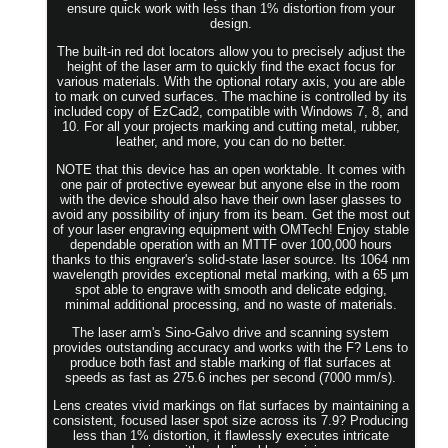
ensure quick work with less than 1% distortion from your
design.
The built-in red dot locators allow you to precisely adjust the
height of the laser arm to quickly find the exact focus for
various materials. With the optional rotary axis, you are able
to mark on curved surfaces. The machine is controlled by its
included copy of EzCad2, compatible with Windows 7, 8, and
10. For all your projects marking and cutting metal, rubber,
leather, and more, you can do no better.
NOTE that this device has an open worktable. It comes with
one pair of protective eyewear but anyone else in the room
with the device should also have their own laser glasses to
avoid any possibility of injury from its beam. Get the most out
of your laser engraving equipment with OMTech! Enjoy stable
dependable operation with an MTTF over 100,000 hours
thanks to this engraver's solid-state laser source. Its 1064 nm
wavelength provides exceptional metal marking, with a 65 µm
spot able to engrave with smooth and delicate edging,
minimal additional processing, and no waste of materials.
The laser arm's Sino-Galvo drive and scanning system
provides outstanding accuracy and works with the F? Lens to
produce both fast and stable marking of flat surfaces at
speeds as fast as 275.6 inches per second (7000 mm/s).
Lens creates vivid markings on flat surfaces by maintaining a
consistent, focused laser spot size across its 7.9? Producing
less than 1% distortion, it flawlessly executes intricate