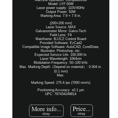
Model: LYF-50W
Laser power supply: 110V/60Hz
Output Power: 50W
Marking Area: 7.9 × 7.9 in.
(200×200 mm)
Laser Source: MAX
Galvanometer Mirror: Galvo-Tech
Field Lens: Fθ
Mainframe: BJJCZ Control Board
Provided Software: EzCad2
Compatible Image Software: AutoCAD, CorelDraw,
Illustrator, Photoshop, etc.
Expected Service Life: 100,000 hr.
Laser Wavelength: 1064nm
Modulation Frequency: 50–100 kHz
Max. Marking Depth（Depend on material）: 0.004 in.
(0.1 mm)
Max.
Marking Speed: 275.6 ips (7000 mm/s)
Positioning Accuracy: ±0.1 μm
UPC: 797434249814