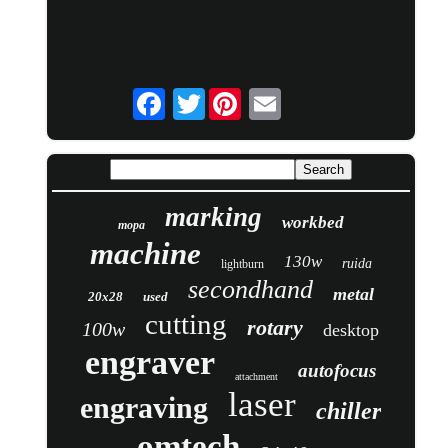
Twitter
marking
workbed
mopa
machine
130w
ruida
lightburn
secondhand
metal
20x28
used
cutting
rotary
100w
desktop
engraver
autofocus
attachment
laser
engraving
chiller
omtech