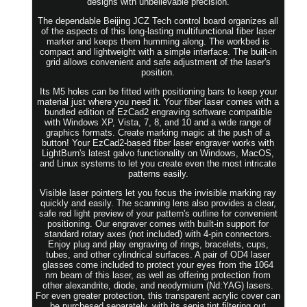
designs with unbelievable precision.
The dependable Beijing JCZ Tech control board organizes all
of the aspects of this long-lasting multifunctional fiber laser
marker and keeps them humming along. The workbed is
compact and lightweight with a simple interface. The built-in
grid allows convenient and safe adjustment of the laser's
position.
Its M5 holes can be fitted with positioning bars to keep your
material just where you need it. Your fiber laser comes with a
bundled edition of EzCad2 engraving software compatible
with Windows XP, Vista, 7, 8, and 10 and a wide range of
graphics formats. Create marking magic at the push of a
button! Your EzCad2-based fiber laser engraver works with
LightBurn's latest galvo functionality on Windows, MacOS,
and Linux systems to let you create even the most intricate
patterns easily.
Visible laser pointers let you focus the invisible marking ray
quickly and easily. The scanning lens also provides a clear,
safe red light preview of your pattern's outline for convenient
positioning. Our engraver comes with built-in support for
standard rotary axes (not included) with 4-pin connectors.
Enjoy plug and play engraving of rings, bracelets, cups,
tubes, and other cylindrical surfaces. A pair of OD4 laser
glasses come included to protect your eyes from the 1064
nm beam of this laser, as well as offering protection from
other alexandrite, diode, and neodymium (Nd:YAG) lasers.
For even greater protection, this transparent acrylic cover can
be purchesed separately, with its sepia tint filtering out