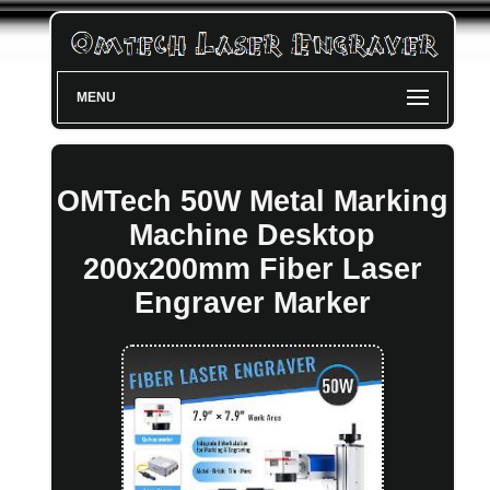
MENU
OMTech 50W Metal Marking
Machine Desktop
200x200mm Fiber Laser
Engraver Marker