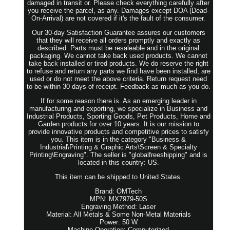
damaged in transit or. Please check everything carefully after
you receive the parcel, as any. Damages except DOA (Dead-
On-Arrival) are not covered if it's the fault of the consumer.
Our 30-day Satisfaction Guarantee assures our customers
that they will receive all orders promptly and exactly as
described. Parts must be resaleable and in the original
packaging. We cannot take back used products. We cannot
take back installed or tired products. We do reserve the right
to refuse and return any parts we find have been installed, are
used or do not meet the above criteria. Return request need
to be within 30 days of receipt. Feedback as much as you do.
If for some reason there is. As an emerging leader in
manufacturing and exporting, we specialize in Business and
Industrial Products, Sporting Goods, Pet Products, Home and
Garden products for over 10 years. It is our mission to
provide innovative products and competitive prices to satisfy
you. This item is in the category "Business &
Industrial\Printing & Graphic Arts\Screen & Specialty
Printing\Engraving". The seller is "globalfreeshipping" and is
located in this country: US.
This item can be shipped to United States.
Brand: OMTech
MPN: MX7979-50S
Engraving Method: Laser
Material: All Metals & Some Non-Metal Materials
Power: 50 W
Machine Operation: Computerized