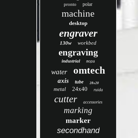
polar
pronto
machine
desktop
engraver
130w
workbed
engraving
industrial
mopa
omtech
water
axis
tube
28x20
24x40
metal
ruida
cutter
accessories
marking
marker
secondhand