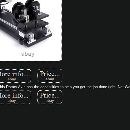
s Rotary Axis has the capabilities to help you get the job done right. Net Wei