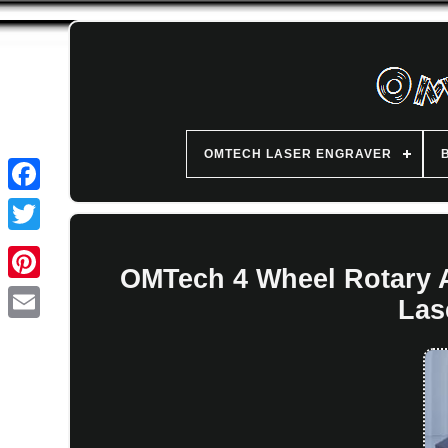
OMTECH LASER ENGRAVER
OMTech 4 Wheel Rotary 
Las