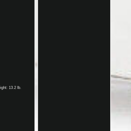
ght: 13.2 lb.