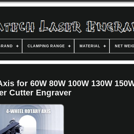
BRAND
CLAMPING RANGE
MATERIAL
NET WEI
Axis for 60W 80W 100W 130W 150
er Cutter Engraver