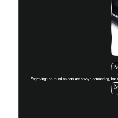
Engravings on round objects are always demanding, but thi