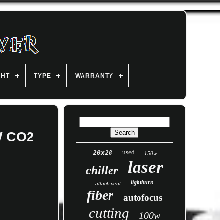
GHT
TYPE
WARRANTY
W CO2
used
20x28
150w
laser
chiller
lightburn
attachment
fiber
autofocus
cutting
100w