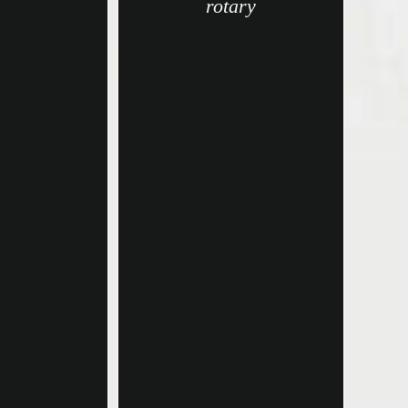
rotary