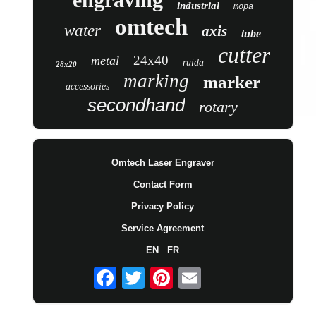
industrial
mopa
omtech
water
axis
tube
cutter
24x40
metal
ruida
28x20
marking
marker
accessories
secondhand
rotary
Omtech Laser Engraver
Contact Form
Privacy Policy
Service Agreement
EN
FR