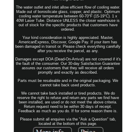
The water outlet and inlet allow efficient flow of cooling water.
Made out of borosilicate glass, copper, and plastic. Optimum
cooling water temperature between 60-70°F (15-19°C). 1 x
40W Laser Tube. Distance UNLESS the closer warehouse is
out of stock for the specific products that customers have
ordered.
Your kind consideration is highly appreciated. Master,
AmericanExpress, Discover, Google Pay. If your item has
been damaged in transit or. Please check everything carefully
after you receive the parcel, as any.
Damages except DOA (Dead-On-Arrival) are not covered if it's
the fault of the consumer. Our 30-day Satisfaction Guarantee
assures our customers that they will receive all orders
promptly and exactly as described.
Parts must be resaleable and in the original packaging. We
cannot take back used products.
We cannot take back installed or tired products. We do
reserve the right to refuse and return any parts we find have
been installed, are used or do not meet the above criteria.
Return request need to be within 30 days of receipt.
Feedback as much as you do. If for some reason there is.
Please submit all enquires via the "Ask a Question" tab,
located at the bottom of this page.