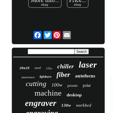
Twitter
laser
chiller
used
20x28
150w
fiber
autofocus
lightburn
attachment
cutting
100w
polar
pronto
machine
desktop
engraver
130w
workbed
engraving