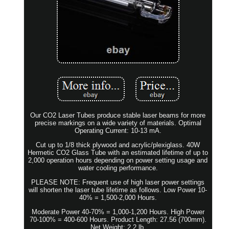
Our CO2 Laser Tubes produce stable laser beams for more
precise markings on a wide variety of materials. Optimal
Operating Current: 10-13 mA.
Cut up to 1/8 thick plywood and acrylic/plexiglass. 40W
Hermetic CO2 Glass Tube with an estimated lifetime of up to
2,000 operation hours depending on power setting usage and
water cooling performance.
PLEASE NOTE: Frequent use of high laser power settings
will shorten the laser tube lifetime as follows. Low Power 10-
40% = 1,500-2,000 Hours.
Moderate Power 40-70% = 1,000-1,200 Hours. High Power
70-100% = 400-600 Hours. Product Length: 27.56 (700mm).
Net Weight: 2.2 lb.