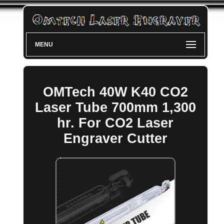
MENU
OMTech 40W K40 CO2
Laser Tube 700mm 1,300
hr. For CO2 Laser
Engraver Cutter