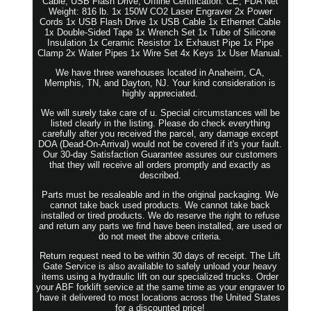
Cable, USB Flash Drive, Offline Certification: CE, FDA Net
Weight: 816 lb. 1x 150W CO2 Laser Engraver 2x Power
Cords 1x USB Flash Drive 1x USB Cable 1x Ethernet Cable
1x Double-Sided Tape 1x Wrench Set 1x Tube of Silicone
Insulation 1x Ceramic Resistor 1x Exhaust Pipe 1x Pipe
Clamp 2x Water Pipes 1x Wire Set 4x Keys 1x User Manual.
We have three warehouses located in Anaheim, CA,
Memphis, TN, and Dayton, NJ. Your kind consideration is
highly appreciated.
We will surely take care of u. Special circumstances will be
listed clearly in the listing. Please do check everything
carefully after you received the parcel, any damage except
DOA (Dead-On-Arrival) would not be covered if it's your fault.
Our 30-day Satisfaction Guarantee assures our customers
that they will receive all orders promptly and exactly as
described.
Parts must be resaleable and in the original packaging. We
cannot take back used products. We cannot take back
installed or tired products. We do reserve the right to refuse
and return any parts we find have been installed, are used or
do not meet the above criteria.
Return request need to be within 30 days of receipt. The Lift
Gate Service is also available to safely unload your heavy
items using a hydraulic lift on our specialized trucks. Order
your ABF forklift service at the same time as your engraver to
have it delivered to most locations across the United States
for a discounted price!