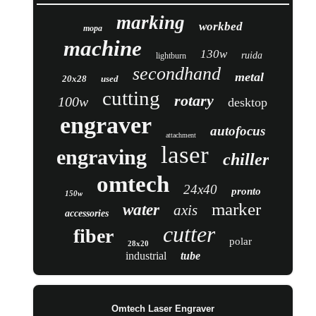
marking
workbed
mopa
machine
130w
ruida
lightburn
secondhand
metal
20x28
used
cutting
rotary
100w
desktop
engraver
autofocus
attachment
laser
engraving
chiller
omtech
24x40
pronto
150w
marker
water
axis
accessories
cutter
fiber
polar
28x20
industrial
tube
Omtech Laser Engraver