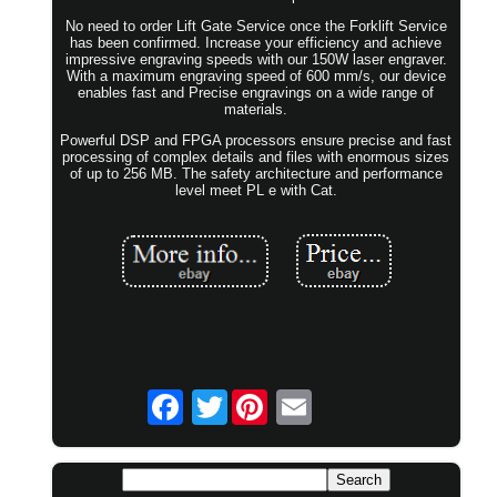
No need to order Lift Gate Service once the Forklift Service
has been confirmed. Increase your efficiency and achieve
impressive engraving speeds with our 150W laser engraver.
With a maximum engraving speed of 600 mm/s, our device
enables fast and Precise engravings on a wide range of
materials.
Powerful DSP and FPGA processors ensure precise and fast
processing of complex details and files with enormous sizes
of up to 256 MB. The safety architecture and performance
level meet PL e with Cat.
Twitter