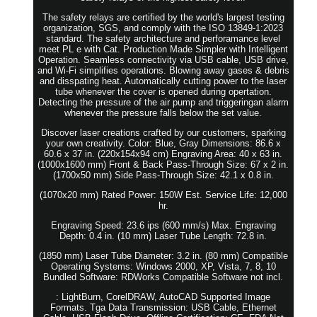
The safety relays are certified by the world's largest testing
organization, SGS, and comply with the ISO 13849-1:2023
standard. The safety architecture and perforamance level
meet PL e with Cat. Production Made Simpler with Intelligent
Operation. Seamless connectivity via USB cable, USB drive,
and Wi-Fi simplifies operations. Blowing away gases & debris
and disspating heat. Automatically cutting power to the laser
tube whenever the cover is opened during opertation.
Detecting the pressure of the air pump and triggeringan alarm
whenever the pressure falls below the set value.
Discover laser creations crafted by our customers, sparking
your own creativity. Color: Blue, Gray Dimensions: 86.6 x
60.6 x 37 in. (220x154x94 cm) Engraving Area: 40 x 63 in.
(1000x1600 mm) Front & Back Pass-Through Size: 67 x 2 in.
(1700x50 mm) Side Pass-Through Size: 42.1 x 0.8 in.
(1070x20 mm) Rated Power: 150W Est. Service Life: 12,000
hr.
Engraving Speed: 23.6 ips (600 mm/s) Max. Engraving
Depth: 0.4 in. (10 mm) Laser Tube Length: 72.8 in.
(1850 mm) Laser Tube Diameter: 3.2 in. (80 mm) Compatible
Operating Systems: Windows 2000, XP, Vista, 7, 8, 10
Bundled Software: RDWorks Compatible Software not incl.
: LightBurn, CorelDRAW, AutoCAD Supported Image
Formats. Tga Data Transmission: USB Cable, Ethernet