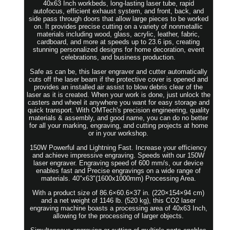
40x63 Inch workbeds, long-lasting laser tube, rapid
autofocus, efficient exhaust system, and front, back, and
side pass through doors that allow large pieces to be worked
on. It provides precise cutting on a variety of nonmetallic
materials including wood, glass, acrylic, leather, fabric,
cardboard, and more at speeds up to 23.6 ips, creating
stunning personalized designs for home decoration, event
celebrations, and business production.
Safe as can be, this laser engraver and cutter automatically
cuts off the laser beam if the protective cover is opened and
provides an installed air assist to blow debris clear of the
laser as it is created. When your work is done, just unlock the
casters and wheel it anywhere you want for easy storage and
quick transport. With OMTech's precision engineering, quality
materials & assembly, and good name, you can do no better
for all your marking, engraving, and cutting projects at home
or in your workshop.
150W Powerful and Lightning Fast. Increase your efficiency
and achieve impressive engraving. Speeds with our 150W
laser engraver. Engraving speed of 600 mm/s, our device
enables fast and Precise engravings on a wide range of
materials. 40"x63"(1600x1000mm) Processing Area.
With a product size of 86.6×60.6×37 in. (220×154×94 cm)
and a net weight of 1146 lb. (520 kg), this CO2 laser
engraving machine boasts a processing area of 40x63 Inch,
allowing for the processing of larger objects.