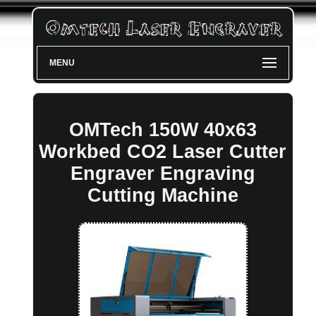
MENU
OMTech 150W 40x63
Workbed CO2 Laser Cutter
Engraver Engraving
Cutting Machine