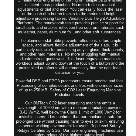
Simultaneous engraving or cutting of multiple parts enables
efficient mass production. No more tedious manual
adjustments or trial and error. You can easily focus the laser
at the push of a button thanks to the motorized height-
adjustable processing tables. Versatile Dual Height Adjustable
Platforms. The honeycomb table provides precise support for
small parts and enables reflection-free cuts on materials such
as leather, paper, aluminum foil, and other soft substances.
The aluminum slat table prevents reflections, offers ample
space, and allows flexible adjustment of the slats. It is
particularly suitable for processing acrylic glass, thick panels,
and other hard materials. No more struggling with manual
adjustments or guesswork. This laser engraving machine's
workbeds adjust up and down at the touch of a button and the
preinstalled autofocus will automatically find the right focal
distance for you.
Powerful DSP and FPGA processors ensure precise and fast.
Processing of complex details and files with enormous sizes
of up to 256 MB. Safety of CO2 Laser Engraving Machine
Radiation Levels.
Our OMTech CO2 laser engraving machine emits a
wavelength of 10600 nm with a measured radiation power of
3.42 W/m2, well below the Class 1 limit of 1000 W/m2 for
invisible lasers. This confirms that our machine is safe for
prolonged use without causing harm to eyes or skin, ensuring
a secure working environment for users. Top-Level Safety
Relays Certified by SGS. Our laser engraving machines use
safety relays of the highest safety level.