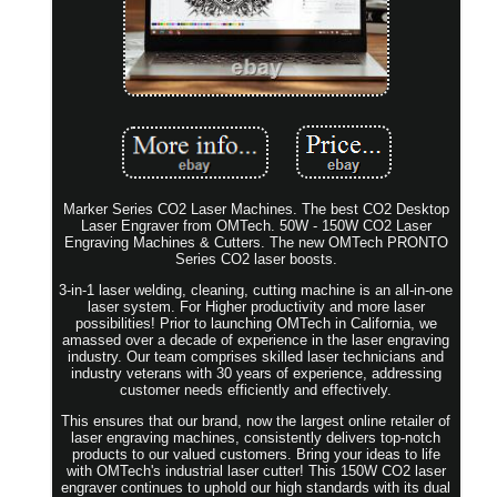
Marker Series CO2 Laser Machines. The best CO2 Desktop
Laser Engraver from OMTech. 50W - 150W CO2 Laser
Engraving Machines & Cutters. The new OMTech PRONTO
Series CO2 laser boosts.
3-in-1 laser welding, cleaning, cutting machine is an all-in-one
laser system. For Higher productivity and more laser
possibilities! Prior to launching OMTech in California, we
amassed over a decade of experience in the laser engraving
industry. Our team comprises skilled laser technicians and
industry veterans with 30 years of experience, addressing
customer needs efficiently and effectively.
This ensures that our brand, now the largest online retailer of
laser engraving machines, consistently delivers top-notch
products to our valued customers. Bring your ideas to life
with OMTech's industrial laser cutter! This 150W CO2 laser
engraver continues to uphold our high standards with its dual