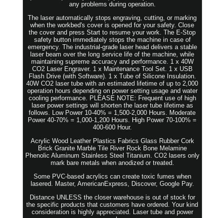
any problems during operation.
The laser automatically stops engraving, cutting, or marking
when the workbed's cover is opened for your safety. Close
the cover and press Start to resume your work. The E-Stop
safety button immediately stops the machine in case of
emergency. The industrial-grade laser head delivers a stable
laser beam over the long service life of the machine, while
maintaining supreme accuracy and performance. 1 x 40W
CO2 Laser Engraver. 1 x Maintenance Tool Set. 1 x USB
Flash Drive (with Software). 1 x Tube of Silicone Insulation.
40W CO2 laser tube with an estimated lifetime of up to 2,000
operation hours depending on power setting usage and water
cooling performance. PLEASE NOTE: Frequent use of high
laser power settings will shorten the laser tube lifetime as
follows. Low Power 10-40% = 1,500-2,000 Hours. Moderate
Power 40-70% = 1,000-1,200 Hours. High Power 70-100% =
400-600 Hour.
Acrylic Wood Leather Plastics Fabrics Glass Rubber Cork
Brick Granite Marble Tile River Rock Bone Melamine
Phenolic Aluminum Stainless Steel Titanium. CO2 lasers only
mark bare metals when anodized or treated.
Some PVC-based acrylics can create toxic fumes when
lasered. Master, AmericanExpress, Discover, Google Pay.
Distance UNLESS the closer warehouse is out of stock for
the specific products that customers have ordered. Your kind
consideration is highly appreciated. Laser tube and power