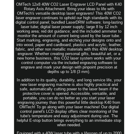
OMTech 12x8 40W CO2 Laser Engraver LCD Panel with K40
Rotary Axis Attachment. Bring your ideas to life with
OMTech's versatile desktop laser engravers! This 40W CO2
laser engraver continues to uphold our high standards with its
digital control panel; bundled LaserDRW software; long-lasting
laser tube; digital laser power supply; large 8 by 12 inch
working area; red dot guidance; and the included ammeter to
monitor the amount of current being used by the laser tube.
Start marking, engraving, and etching your designs onto and
into wood, paper and cardboard, plastics and acrylic, leather,
fabric, and other non metallic materials with this 40W desktop
engraver. Whether creating personal gifts, beautiful art, or a
new home business, this CO2 laser system works with your
control computer via the included engraving software to
engrave and mark your design with pinpoint precision at
depths up to 1/8 (3 mm).
In addition to its quality, durability, and long service life, your
new laser engraving machine is also highly practical and
safe, automatically cutting power to the laser beam if the
protective cover is opened. Accessible, versatile, and
portable, you can do no better as you start your laser
engraving journey than this powerful little desktop K40 from
OMTech! To go along with your laser machine! Our digital
control panel's LCD display offers clear monitoring of the
tube's temperature and easy adjustment during use. The
helpful E-stop button brings everything to an immediate stop
when needed.
Equipped with a 40W laser tube with a lifespan of up to 2000