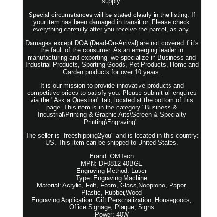
supply.
Special circumstances will be stated clearly in the listing. If
your item has been damaged in transit or. Please check
everything carefully after you receive the parcel, as any.
Damages except DOA (Dead-On-Arrival) are not covered if it's
the fault of the consumer. As an emerging leader in
manufacturing and exporting, we specialize in Business and
Industrial Products, Sporting Goods, Pet Products, Home and
Garden products for over 10 years.
It is our mission to provide innovative products and
competitive prices to satisfy you. Please submit all enquires
via the "Ask a Question" tab, located at the bottom of this
page. This item is in the category "Business &
Industrial\Printing & Graphic Arts\Screen & Specialty
Printing\Engraving".
The seller is "freeshipping2you" and is located in this country:
US. This item can be shipped to United States.
Brand: OMTech
MPN: DF0812-40BGE
Engraving Method: Laser
Type: Engraving Machine
Material: Acrylic, Felt, Foam, Glass,Neoprene, Paper,
Plastic, Rubber,Wood
Engraving Application: Gift Personalization, Housegoods,
Office Signage, Plaque, Signs
Power: 40W