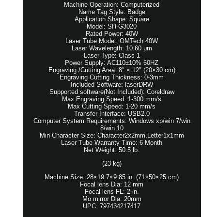
Machine Operation: Computerized
Name Tag Style: Badge
Application Shape: Square
Model: SH-G3020
Rated Power: 40W
Laser Tube Model: OMTech 40W
Laser Wavelength: 10.60 μm
Laser Type: Class 1
Power Supply: AC110±10% 60HZ
Engraving /Cutting Area: 8″ × 12″ (20×30 cm)
Engraving Cutting Thickness: 0-3mm
Included Software: laserDRW
Supported software(Not Included): Coreldraw
Max Engraving Speed: 1-300 mm/s
Max Cutting Speed: 1-20 mm/s
Transfer Interface: USB2.0
Computer System Requirements: Windows xp/win 7/win
8/win 10
Min Character Size: Character2x2mm,Letter1x1mm
Laser Tube Warranty Time: 6 Month
Net Weight: 50.5 lb.
(23 kg)
Machine Size: 28×19.7×9.85 in. (71×50×25 cm)
Focal lens Dia: 12 mm
Focal lens FL: 2 in.
Mo mirror Dia: 20mm
UPC: 797434217417