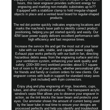
hours, this laser engraver provides sufficient energy for
engraving and marking non-metallic substrates up to??
Equipped with a stabilizer clamp to hold irregular-shaped
objects in place and a vented level board for regular-shaped
products.
The red dot pointer quickly indicates engraving locations and
marks the machine's laser path to identify correct product
positioning, helping you get started quickly and easily. Our
40W laser power supply delivers excellent performance with
high efficiency and fast response times.
Increase the service life and get the most out of your laser
tube with our safe, stable, and capable power supply.
Exhaust pipe works perfectly with our built-in fan, directing
hazardous debris away from the engraving surface and into
your ventilation system, enhancing your work quality and
safety. (200×300 mm) workbed provides about 0.7 square
foot of room to fit all your projects, whether personalized gifts
for friends and family or custom orders for new clients. Our
engraver comes with built-in support for standard rotary axes
(not included) with 4-pin connectors.
Enjoy plug and play engraving of rings, bracelets, cups,
tubes, and other cylindrical surfaces. The transparent acrylic
window's sepia filter allows you to observe your engraver in
action, as the tint blocks the laser beam and protects your
eyes. Our ammeter shows the amount of current being used
by the laser tube in real time to ensure your designs are
processed perfectly and help you identify and troubleshoot