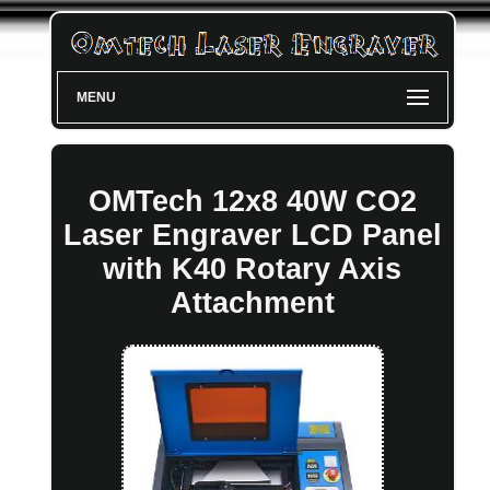
MENU
OMTech 12x8 40W CO2
Laser Engraver LCD Panel
with K40 Rotary Axis
Attachment