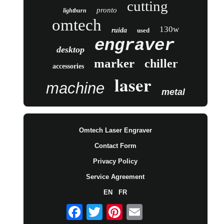
cutting
pronto
lightburn
omtech
130w
ruida
used
engraver
desktop
marker
chiller
accessories
laser
machine
metal
Omtech Laser Engraver
Contact Form
Privacy Policy
Service Agreement
EN
FR