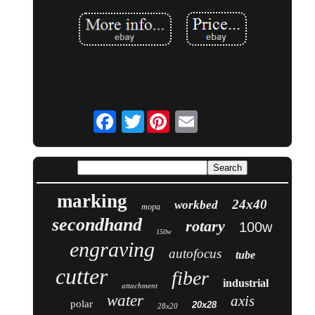
Twitter
marking
24x40
workbed
mopa
secondhand
rotary
100w
150w
engraving
autofocus
tube
cutter
fiber
industrial
attachment
water
axis
polar
20x28
28x20