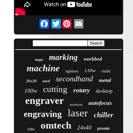
Twitter
marking
workbed
mopa
machine
130w
ruida
lightburn
secondhand
metal
20x28
used
cutting
rotary
100w
desktop
engraver
autofocus
attachment
laser
engraving
chiller
omtech
24x40
pronto
150w