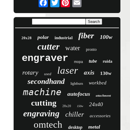
Twitter
fiber
100w
polar
industrial
20x28
cutter
water
pronto
engraver
tube
ruida
mopa
laser
rotary
axis
130w
used
secondhand
workbed
lightburn
machine
autofocus
attachment
cutting
24x40
28x20
150w
engraving
chiller
accessories
omtech
metal
desktop