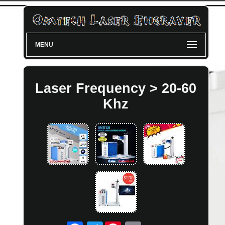
MENU
Laser Frequency > 20-60
Khz