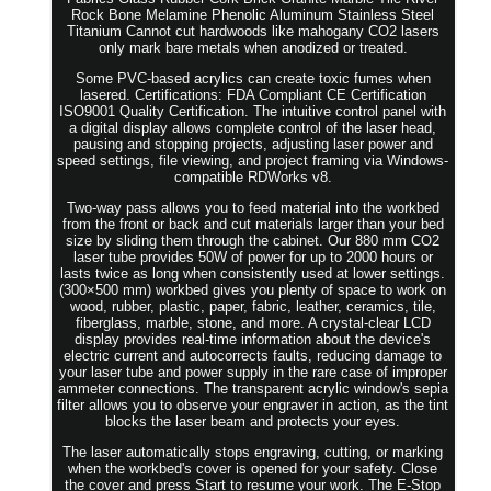
Rock Bone Melamine Phenolic Aluminum Stainless Steel
Titanium Cannot cut hardwoods like mahogany CO2 lasers
only mark bare metals when anodized or treated.
Some PVC-based acrylics can create toxic fumes when
lasered. Certifications: FDA Compliant CE Certification
ISO9001 Quality Certification. The intuitive control panel with
a digital display allows complete control of the laser head,
pausing and stopping projects, adjusting laser power and
speed settings, file viewing, and project framing via Windows-
compatible RDWorks v8.
Two-way pass allows you to feed material into the workbed
from the front or back and cut materials larger than your bed
size by sliding them through the cabinet. Our 880 mm CO2
laser tube provides 50W of power for up to 2000 hours or
lasts twice as long when consistently used at lower settings.
(300×500 mm) workbed gives you plenty of space to work on
wood, rubber, plastic, paper, fabric, leather, ceramics, tile,
fiberglass, marble, stone, and more. A crystal-clear LCD
display provides real-time information about the device's
electric current and autocorrects faults, reducing damage to
your laser tube and power supply in the rare case of improper
ammeter connections. The transparent acrylic window's sepia
filter allows you to observe your engraver in action, as the tint
blocks the laser beam and protects your eyes.
The laser automatically stops engraving, cutting, or marking
when the workbed's cover is opened for your safety. Close
the cover and press Start to resume your work. The E-Stop