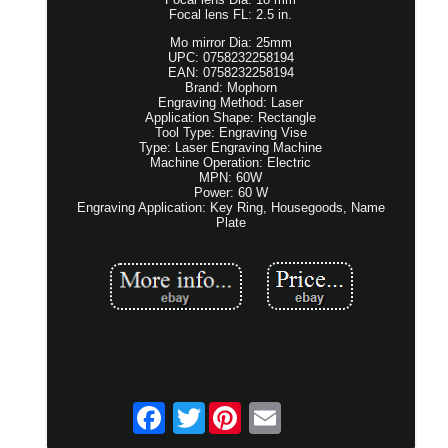
Focal lens FL: 2.5 in.
Mo mirror Dia: 25mm
UPC: 0758232258194
EAN: 0758232258194
Brand: Mophorn
Engraving Method: Laser
Application Shape: Rectangle
Tool Type: Engraving Vise
Type: Laser Engraving Machine
Machine Operation: Electric
MPN: 60W
Power: 60 W
Engraving Application: Key Ring, Housegoods, Name
Plate
Twitter