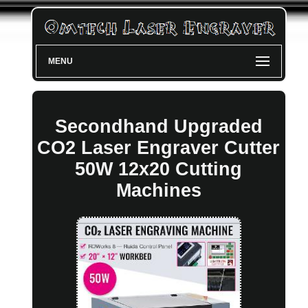
MENU
Secondhand Upgraded
CO2 Laser Engraver Cutter
50W 12x20 Cutting
Machines