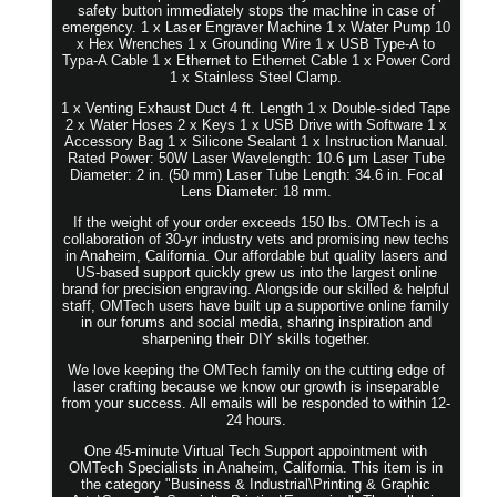
safety button immediately stops the machine in case of
emergency. 1 x Laser Engraver Machine 1 x Water Pump 10
x Hex Wrenches 1 x Grounding Wire 1 x USB Type-A to
Typa-A Cable 1 x Ethernet to Ethernet Cable 1 x Power Cord
1 x Stainless Steel Clamp.
1 x Venting Exhaust Duct 4 ft. Length 1 x Double-sided Tape
2 x Water Hoses 2 x Keys 1 x USB Drive with Software 1 x
Accessory Bag 1 x Silicone Sealant 1 x Instruction Manual.
Rated Power: 50W Laser Wavelength: 10.6 µm Laser Tube
Diameter: 2 in. (50 mm) Laser Tube Length: 34.6 in. Focal
Lens Diameter: 18 mm.
If the weight of your order exceeds 150 lbs. OMTech is a
collaboration of 30-yr industry vets and promising new techs
in Anaheim, California. Our affordable but quality lasers and
US-based support quickly grew us into the largest online
brand for precision engraving. Alongside our skilled & helpful
staff, OMTech users have built up a supportive online family
in our forums and social media, sharing inspiration and
sharpening their DIY skills together.
We love keeping the OMTech family on the cutting edge of
laser crafting because we know our growth is inseparable
from your success. All emails will be responded to within 12-
24 hours.
One 45-minute Virtual Tech Support appointment with
OMTech Specialists in Anaheim, California. This item is in
the category "Business & Industrial\Printing & Graphic