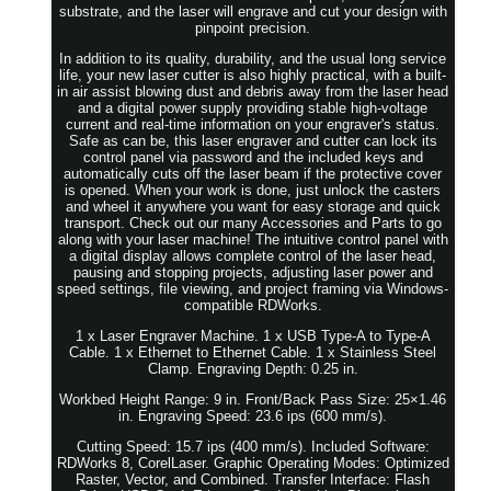
substrate, and the laser will engrave and cut your design with
pinpoint precision.
In addition to its quality, durability, and the usual long service
life, your new laser cutter is also highly practical, with a built-
in air assist blowing dust and debris away from the laser head
and a digital power supply providing stable high-voltage
current and real-time information on your engraver's status.
Safe as can be, this laser engraver and cutter can lock its
control panel via password and the included keys and
automatically cuts off the laser beam if the protective cover
is opened. When your work is done, just unlock the casters
and wheel it anywhere you want for easy storage and quick
transport. Check out our many Accessories and Parts to go
along with your laser machine! The intuitive control panel with
a digital display allows complete control of the laser head,
pausing and stopping projects, adjusting laser power and
speed settings, file viewing, and project framing via Windows-
compatible RDWorks.
1 x Laser Engraver Machine. 1 x USB Type-A to Type-A
Cable. 1 x Ethernet to Ethernet Cable. 1 x Stainless Steel
Clamp. Engraving Depth: 0.25 in.
Workbed Height Range: 9 in. Front/Back Pass Size: 25×1.46
in. Engraving Speed: 23.6 ips (600 mm/s).
Cutting Speed: 15.7 ips (400 mm/s). Included Software:
RDWorks 8, CorelLaser. Graphic Operating Modes: Optimized
Raster, Vector, and Combined. Transfer Interface: Flash