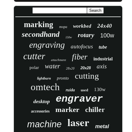
marking
24x40
workbed
mopa
secondhand
rotary
100w
150w
engraving
autofocus
tube
cutter
fiber
industrial
attachment
water
axis
polar
20x28
28x20
cutting
pronto
lightburn
omtech
130w
ruida
used
engraver
desktop
marker
chiller
accessories
laser
machine
metal