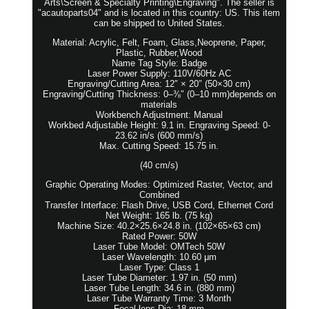
Arts\Screen & Specialty Printing\Engraving". The seller is
"acautoparts04" and is located in this country: US. This item
can be shipped to United States.
Material: Acrylic, Felt, Foam, Glass,Neoprene, Paper,
Plastic, Rubber,Wood
Name Tag Style: Badge
Laser Power Supply: 110V/60Hz AC
Engraving/Cutting Area: 12″ × 20″ (50×30 cm)
Engraving/Cutting Thickness: 0–⅜″ (0–10 mm)depends on
materials
Workbench Adjustment: Manual
Workbed Adjustable Height: 9.1 in. Engraving Speed: 0-
23.62 in/s (600 mm/s)
Max. Cutting Speed: 15.75 in.
(40 cm/s)
Graphic Operating Modes: Optimized Raster, Vector, and
Combined
Transfer Interface: Flash Drive, USB Cord, Ethernet Cord
Net Weight: 165 lb. (75 kg)
Machine Size: 40.2×25.6×24.8 in. (102×65×63 cm)
Rated Power: 50W
Laser Tube Model: OMTech 50W
Laser Wavelength: 10.60 μm
Laser Type: Class 1
Laser Tube Diameter: 1.97 in. (50 mm)
Laser Tube Length: 34.6 in. (880 mm)
Laser Tube Warranty Time: 3 Month
Focal lens Dia: 18 mm