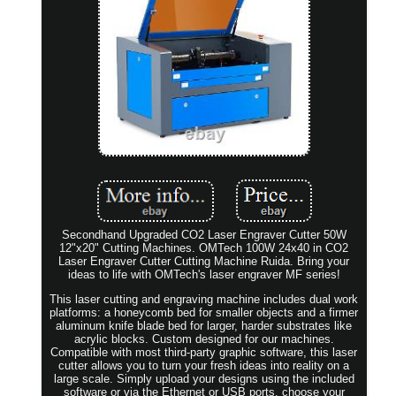
Secondhand Upgraded CO2 Laser Engraver Cutter 50W
12"x20" Cutting Machines. OMTech 100W 24x40 in CO2
Laser Engraver Cutter Cutting Machine Ruida. Bring your
ideas to life with OMTech's laser engraver MF series!
This laser cutting and engraving machine includes dual work
platforms: a honeycomb bed for smaller objects and a firmer
aluminum knife blade bed for larger, harder substrates like
acrylic blocks. Custom designed for our machines.
Compatible with most third-party graphic software, this laser
cutter allows you to turn your fresh ideas into reality on a
large scale. Simply upload your designs using the included
software or via the Ethernet or USB ports, choose your