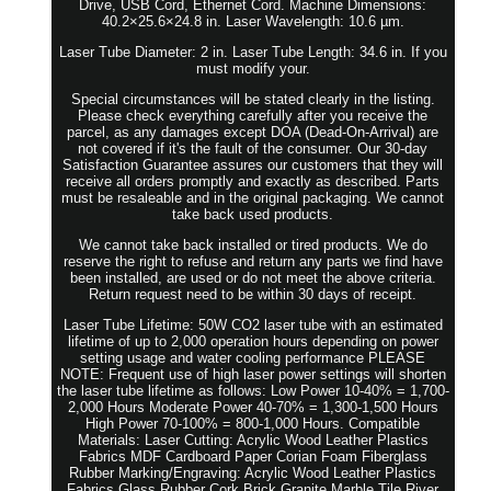
Drive, USB Cord, Ethernet Cord. Machine Dimensions:
40.2×25.6×24.8 in. Laser Wavelength: 10.6 µm.
Laser Tube Diameter: 2 in. Laser Tube Length: 34.6 in. If you
must modify your.
Special circumstances will be stated clearly in the listing.
Please check everything carefully after you receive the
parcel, as any damages except DOA (Dead-On-Arrival) are
not covered if it's the fault of the consumer. Our 30-day
Satisfaction Guarantee assures our customers that they will
receive all orders promptly and exactly as described. Parts
must be resaleable and in the original packaging. We cannot
take back used products.
We cannot take back installed or tired products. We do
reserve the right to refuse and return any parts we find have
been installed, are used or do not meet the above criteria.
Return request need to be within 30 days of receipt.
Laser Tube Lifetime: 50W CO2 laser tube with an estimated
lifetime of up to 2,000 operation hours depending on power
setting usage and water cooling performance PLEASE
NOTE: Frequent use of high laser power settings will shorten
the laser tube lifetime as follows: Low Power 10-40% = 1,700-
2,000 Hours Moderate Power 40-70% = 1,300-1,500 Hours
High Power 70-100% = 800-1,000 Hours. Compatible
Materials: Laser Cutting: Acrylic Wood Leather Plastics
Fabrics MDF Cardboard Paper Corian Foam Fiberglass
Rubber Marking/Engraving: Acrylic Wood Leather Plastics
Fabrics Glass Rubber Cork Brick Granite Marble Tile River