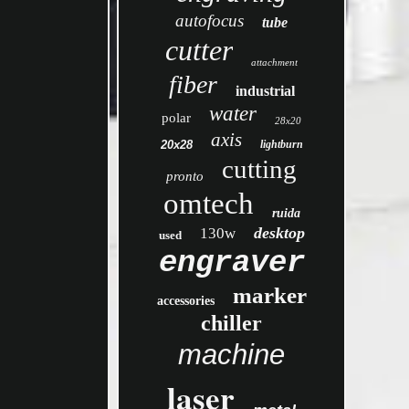
autofocus
tube
cutter
attachment
fiber
industrial
water
polar
28x20
axis
20x28
lightburn
cutting
pronto
omtech
ruida
desktop
130w
used
engraver
marker
accessories
chiller
machine
laser