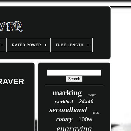
RATED POWER
TUBE LENGTH
GRAVER
marking
mopa
24x40
workbed
secondhand
150w
rotary
100w
engraving