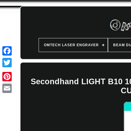
OMTECH LASER ENGRAVER
BEAM D
Secondhand LIGHT B10
CU