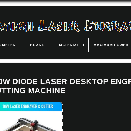
IAMETER
BRAND
MATERIAL
MAXIMUM POWER
 10W DIODE LASER DESKTOP EN
TTING MACHINE