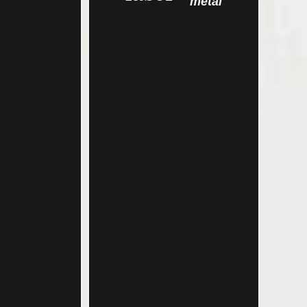
metal