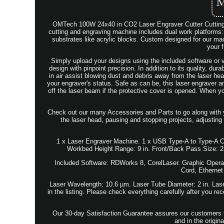
OMTech 100W 24x40 in CO2 Laser Engraver Cutter Cutting M
cutting and engraving machine includes dual work platforms:
substrates like acrylic blocks. Custom designed for our mach
your f
Simply upload your designs using the included software or v
design with pinpoint precision. In addition to its quality, durab
in air assist blowing dust and debris away from the laser hea
your engraver's status. Safe as can be, this laser engraver a
off the laser beam if the protective cover is opened. When y
Check out our many Accessories and Parts to go along with you
the laser head, pausing and stopping projects, adjusting
1 x Laser Engraver Machine. 1 x USB Type-A to Type-A Cab
Workbed Height Range: 9 in. Front/Back Pass Size: 2
Included Software: RDWorks 8, CorelLaser. Graphic Opera
Cord, Ethernet
Laser Wavelength: 10.6 µm. Laser Tube Diameter: 2 in. Laser
in the listing. Please check everything carefully after you r
Our 30-day Satisfaction Guarantee assures our customers th
and in the origi