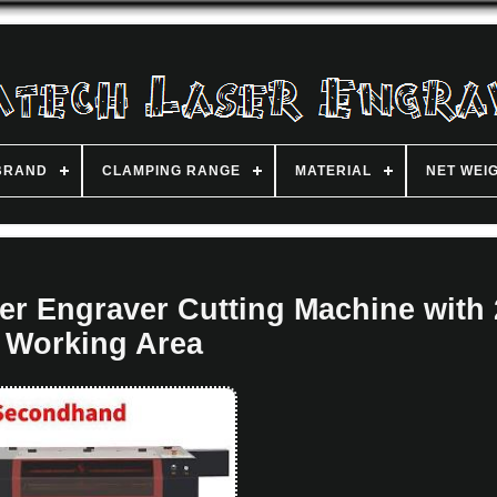
BRAND
CLAMPING RANGE
MATERIAL
NET WEI
 Engraver Cutting Machine with 
Working Area