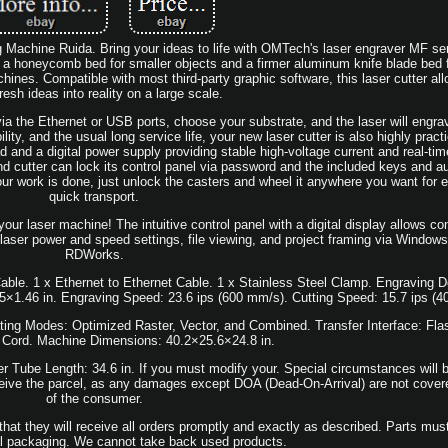
achine Ruida. Bring your ideas to life with OMTech's laser engraver MF seri
 a honeycomb bed for smaller objects and a firmer aluminum knife blade bed fo
ines. Compatible with most third-party graphic software, this laser cutter all
resh ideas into reality on a large scale.
ia the Ethernet or USB ports, choose your substrate, and the laser will engra
ility, and the usual long service life, your new laser cutter is also highly practic
d and a digital power supply providing stable high-voltage current and real-tim
nd cutter can lock its control panel via password and the included keys and a
our work is done, just unlock the casters and wheel it anywhere you want for 
quick transport.
r laser machine! The intuitive control panel with a digital display allows co
 laser power and speed settings, file viewing, and project framing via Window
RDWorks.
le. 1 x Ethernet to Ethernet Cable. 1 x Stainless Steel Clamp. Engraving De
5×1.46 in. Engraving Speed: 23.6 ips (600 mm/s). Cutting Speed: 15.7 ips (
ting Modes: Optimized Raster, Vector, and Combined. Transfer Interface: Fl
 Cord. Machine Dimensions: 40.2×25.6×24.8 in.
 Tube Length: 34.6 in. If you must modify your. Special circumstances will b
eceive the parcel, as any damages except DOA (Dead-On-Arrival) are not covered 
of the consumer.
at they will receive all orders promptly and exactly as described. Parts mus
nal packaging. We cannot take back used products.