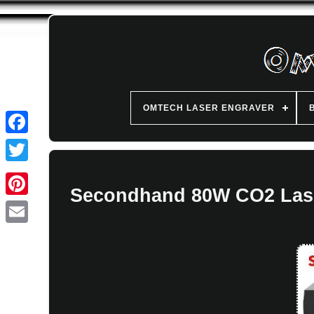
OMTECH LASER ENGRAVER
Secondhand 80W CO2 Laser