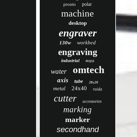
polar
pronto
machine
desktop
engraver
130w
workbed
engraving
industrial
mopa
omtech
water
axis
tube
28x20
24x40
metal
ruida
cutter
accessories
marking
marker
secondhand