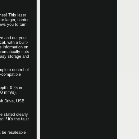
es! This laser
r larger, harder
ows you to turn
ve and cut your
al, with a built-
e information on
utomatically cuts
easy storage and
mplete control of
s-compatible
pth: 0.25 in.
400 mm/s).
ash Drive, USB
e stated clearly
if it's the fault
t be resaleable