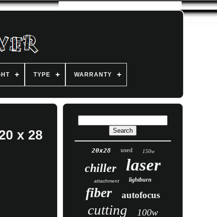
GHT
TYPE
WARRANTY
20 x 28
used
20x28
150w
laser
chiller
lightburn
attachment
fiber
autofocus
cutting
100w