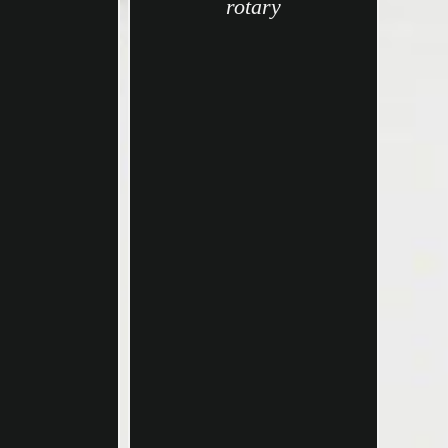
rotary